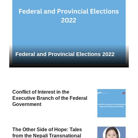
Federal and Provincial Elections 2022
Conflict of Interest in the
Executive Branch of the Federal
Government
The Other Side of Hope: Tales
from the Nepali Transnational