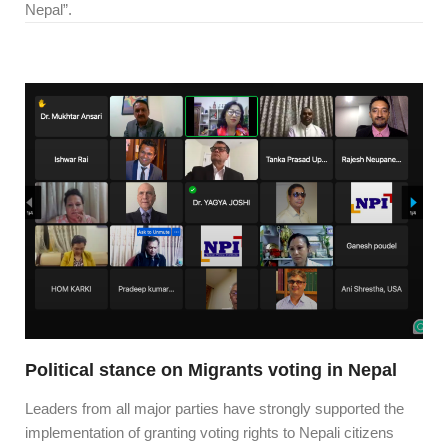
Nepal”.
Political stance on Migrants voting in Nepal
Leaders from all major parties have strongly supported the
implementation of granting voting rights to Nepali citizens