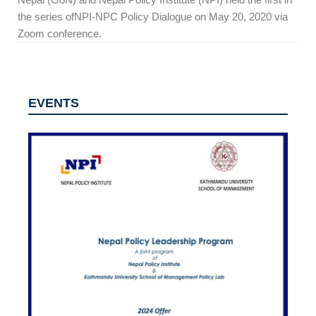
the series ofNPI-NPC Policy Dialogue on May 20, 2020 via
Zoom conference.
EVENTS