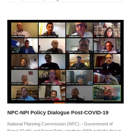
NPC-NPI Policy Dialogue Post-COVID-19
National Planning Commission (NPC) – Government of
Nepal (GoN) and Nepal Policy Institute (NPI) held the first in