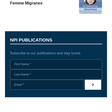
Femme Migranes
NPI PUBLICATIONS
Subscribe to our publications and stay tuned.