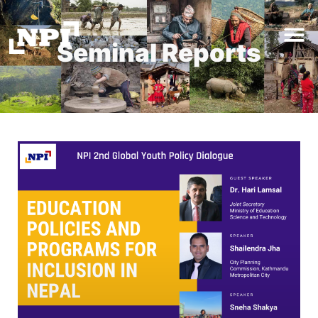
Seminal Reports