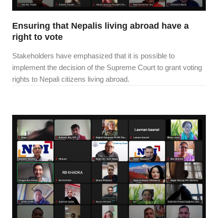
Ensuring that Nepalis living abroad have a
right to vote
Stakeholders have emphasized that it is possible to
implement the decision of the Supreme Court to grant voting
rights to Nepali citizens living abroad.