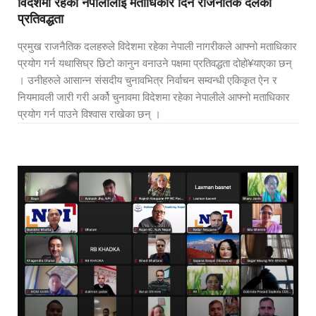
विदेशमा रहेका नेपालीलाई मताधिकार दिन राजनैतिक दलको
प्रतिवद्धता
प्रमुख राजनैतिक दलहरुले विदेशमा रहेका नेपाली नागरीकले आफ्नो मताधिकार
प्रयोग गर्न यथासिघ्र छिटो कानुन वनाउने पक्षमा प्रतिवद्धता दोहो¥याएका छन्
। उनीहरुले आसान्न संसदीय चुनावभित्र निर्वाचन सम्वन्धी एकिकृत ऐन र
नियमावली जारी गरी अर्को चुनावमा विदेशमा रहेका नेपालीले आफ्नो मताधिकार
प्रयोग गर्न पाउने विश्वास राखेका छन् ।