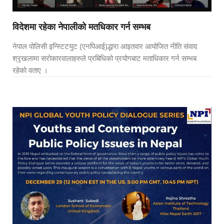
विदेशमा रहेका नेपालीको मतधिकार गर्न सम्भब
नेपाल पोलिसी इन्स्टिटयुट (एनपिआई)द्धारा आइतवार आयोजित नीति संवाद
श्रृखलामा सरोकारवालाहरुले प्रबिधिको प्रयोगबाट मताधिकार गर्न सम्भब
रहेको वताए ।