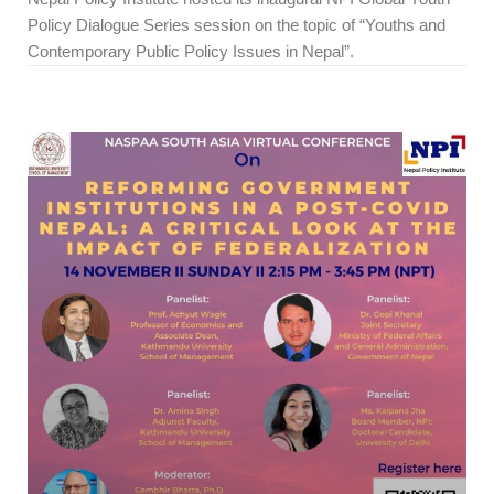
Policy Dialogue Series session on the topic of “Youths and
Contemporary Public Policy Issues in Nepal”.