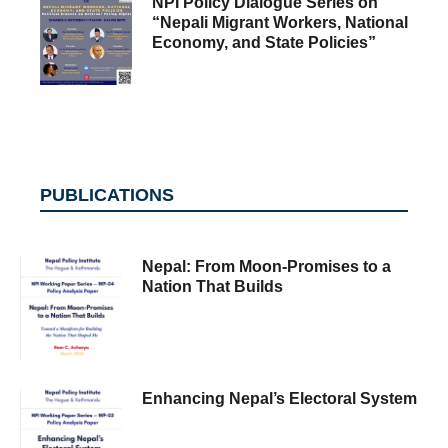
NPI Policy Dialogue Series on
“Nepali Migrant Workers, National
Economy, and State Policies”
PUBLICATIONS
Nepal: From Moon-Promises to a
Nation That Builds
Enhancing Nepal’s Electoral System