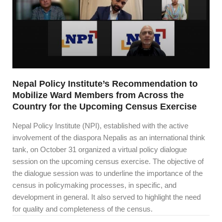
Nepal Policy Institute’s Recommendation to
Mobilize Ward Members from Across the
Country for the Upcoming Census Exercise
Nepal Policy Institute (NPI), established with the active
involvement of the diaspora Nepalis as an international think
tank, on October 31 organized a virtual policy dialogue
session on the upcoming census exercise. The objective of
the dialogue session was to underline the importance of the
census in policymaking processes, in specific, and
development in general. It also served to highlight the need
for quality and completeness of the census.