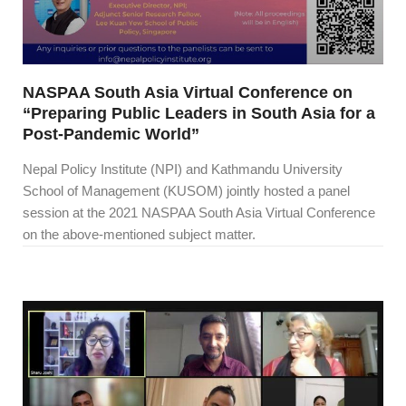
NASPAA South Asia Virtual Conference on
“Preparing Public Leaders in South Asia for a
Post-Pandemic World”
Nepal Policy Institute (NPI) and Kathmandu University
School of Management (KUSOM) jointly hosted a panel
session at the 2021 NASPAA South Asia Virtual Conference
on the above-mentioned subject matter.