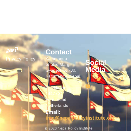
Contact
Kathmandu
Privacy Policy
Social
Shahid Marg,
Media
Gyaneshwor-30,
Kathmandu, Nepal
The Hague
1447 CG,
Purmerend,
Netherlands
Email:
info@nepalpolicyinstitute.org
© 2026 Nepal Policy Institute