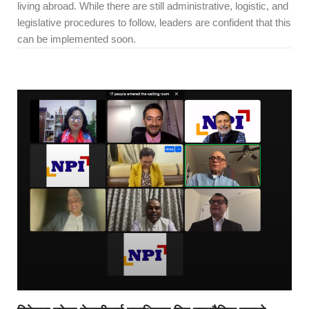
living abroad. While there are still administrative, logistic, and
legislative procedures to follow, leaders are confident that this
can be implemented soon.