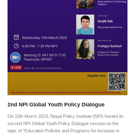
2nd NPI Global Youth Policy Dialogue
On 15th March 2023, Nepal Policy Institute (NPI) hosted its
second NPI Global Youth Policy Dialogue session on the
topic of “Education Policies and Programs for Inclusion in