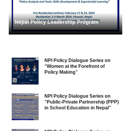
Nepal Policy Leadership Program
NPI Policy Dialogue Series on
“Women at the Forefront of
Policy Making”
NPI Policy Dialogue Series on
“Public-Private Partnership (PPP)
in School Education in Nepal”