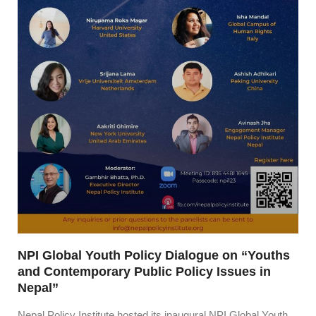
NPI Global Youth Policy Dialogue on “Youths
and Contemporary Public Policy Issues in
Nepal”
Nepal Policy Institute hosted its inaugural NPI Global Youth