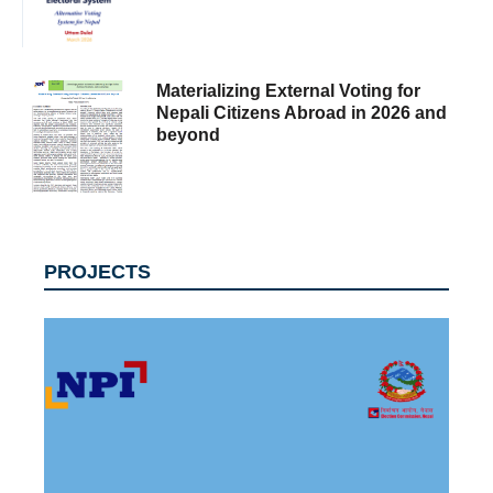
Materializing External Voting for
Nepali Citizens Abroad in 2026 and
beyond
PROJECTS