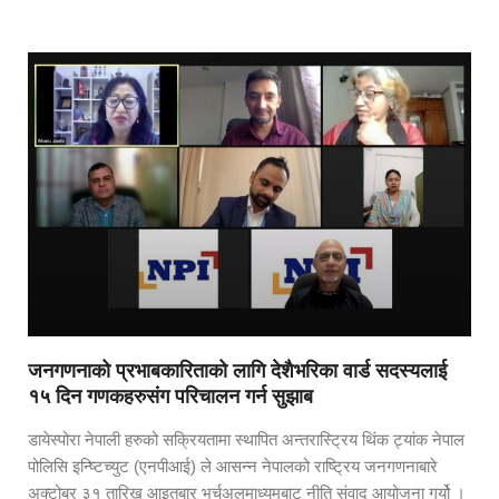
जनगणनाको प्रभाबकारिताको लागि देशैभरिका वार्ड सदस्यलाई
१५ दिन गणकहरुसंग परिचालन गर्न सुझाब
डायेस्पोरा नेपाली हरुको सक्रियतामा स्थापित अन्तरास्ट्रिय थिंक ट्यांक नेपाल
पोलिसि इन्ष्टिच्युट (एनपीआई) ले आसन्न नेपालको राष्ट्रिय जनगणनाबारे
अक्टोबर ३१ तारिख आइतबार भर्चुअलमाध्यमबाट नीति संवाद आयोजना गर्यो ।