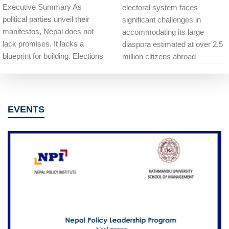
Executive Summary As
electoral system faces
political parties unveil their
significant challenges in
manifestos, Nepal does not
accommodating its large
lack promises. It lacks a
diaspora estimated at over 2.5
blueprint for building. Elections
million citizens abroad
EVENTS