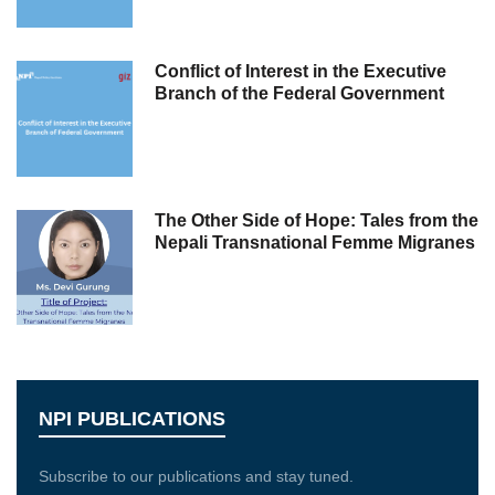
Conflict of Interest in the Executive
Branch of the Federal Government
The Other Side of Hope: Tales from the
Nepali Transnational Femme Migranes
NPI PUBLICATIONS
Subscribe to our publications and stay tuned.