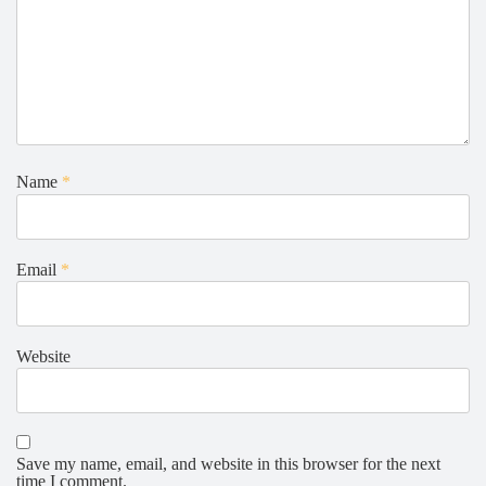
Name
*
Email
*
Website
Save my name, email, and website in this browser for the next
time I comment.