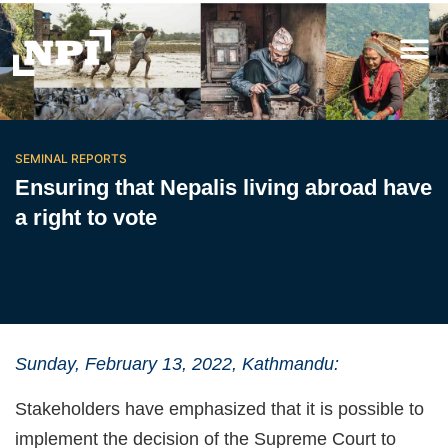
SEMINAL REPORTS
Ensuring that Nepalis living abroad have
a right to vote
Sunday, February 13, 2022, Kathmandu:
Stakeholders have emphasized that it is possible to
implement the decision of the Supreme Court to