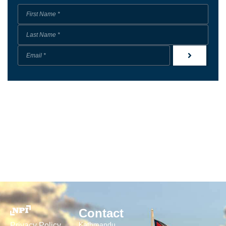
Contact
Kathmandu
Privacy Policy