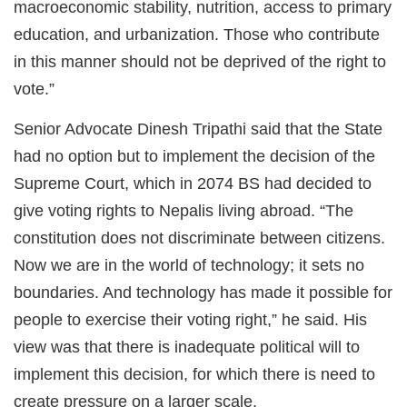
macroeconomic stability, nutrition, access to primary
education, and urbanization. Those who contribute
in this manner should not be deprived of the right to
vote.”
Senior Advocate Dinesh Tripathi said that the State
had no option but to implement the decision of the
Supreme Court, which in 2074 BS had decided to
give voting rights to Nepalis living abroad. “The
constitution does not discriminate between citizens.
Now we are in the world of technology; it sets no
boundaries. And technology has made it possible for
people to exercise their voting right,” he said. His
view was that there is inadequate political will to
implement this decision, for which there is need to
create pressure on a larger scale.