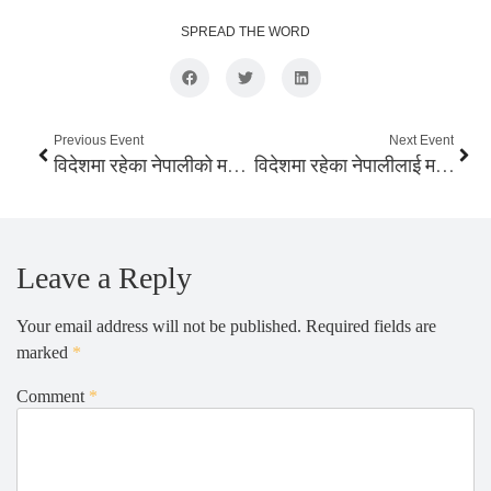
SPREAD THE WORD
Previous Event
Next Event
विदेशमा रहेका नेपालीको मतधिकार गर्न सम्भब
विदेशमा रहेका नेपालीलाई मताधिकार दिन राजनैतिक दलको प्रतिवद्धता
Leave a Reply
Your email address will not be published.
Required fields are
marked
*
Comment
*