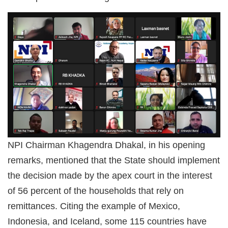
NPI Chairman Khagendra Dhakal, in his opening
remarks, mentioned that the State should implement
the decision made by the apex court in the interest
of 56 percent of the households that rely on
remittances. Citing the example of Mexico,
Indonesia, and Iceland, some 115 countries have