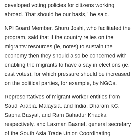
developed voting policies for citizens working
abroad. That should be our basis,” he said.
NPI Board Member, Shuru Joshi, who facilitated the
program, said that if the country relies on the
migrants’ resources (ie, notes) to sustain the
economy then they should also be concerned with
enabling the migrants to have a say in elections (ie,
cast votes), for which pressure should be increased
on the political parties, for example, by NGOs.
Representatives of migrant worker entities from
Saudi Arabia, Malaysia, and India, Dharam KC,
Sapna Basyal, and Ram Bahadur Khadka
respectively, and Laxman Basnet, general secretary
of the South Asia Trade Union Coordinating