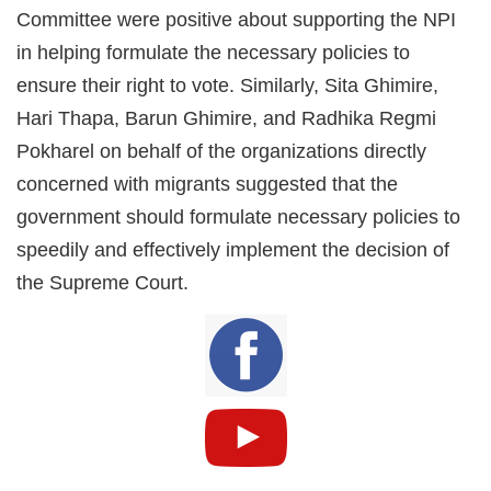
Committee were positive about supporting the NPI
in helping formulate the necessary policies to
ensure their right to vote. Similarly, Sita Ghimire,
Hari Thapa, Barun Ghimire, and Radhika Regmi
Pokharel on behalf of the organizations directly
concerned with migrants suggested that the
government should formulate necessary policies to
speedily and effectively implement the decision of
the Supreme Court.