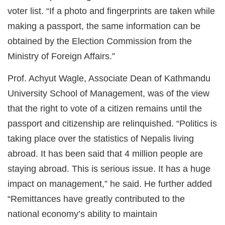
voter list. “If a photo and fingerprints are taken while
making a passport, the same information can be
obtained by the Election Commission from the
Ministry of Foreign Affairs.”
Prof. Achyut Wagle, Associate Dean of Kathmandu
University School of Management, was of the view
that the right to vote of a citizen remains until the
passport and citizenship are relinquished. “Politics is
taking place over the statistics of Nepalis living
abroad. It has been said that 4 million people are
staying abroad. This is serious issue. It has a huge
impact on management,” he said. He further added
“Remittances have greatly contributed to the
national economy’s ability to maintain