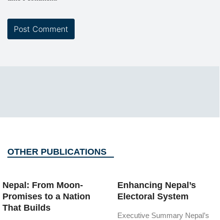
OTHER PUBLICATIONS
Nepal: From Moon-
Enhancing Nepal’s
Promises to a Nation
Electoral System
That Builds
Executive Summary Nepal’s