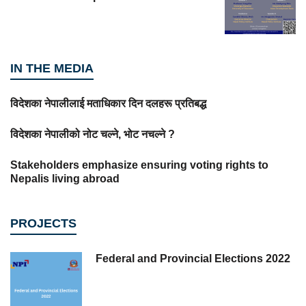
IN THE MEDIA
विदेशका नेपालीलाई मताधिकार दिन दलहरू प्रतिबद्ध
विदेशका नेपालीको नोट चल्ने, भोट नचल्ने ?
Stakeholders emphasize ensuring voting rights to
Nepalis living abroad
PROJECTS
Federal and Provincial Elections 2022