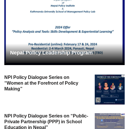
Nepal Policy Leadership Program
NPI Policy Dialogue Series on
“Women at the Forefront of Policy
Making”
NPI Policy Dialogue Series on “Public-
Private Partnership (PPP) in School
Education in Nepal”