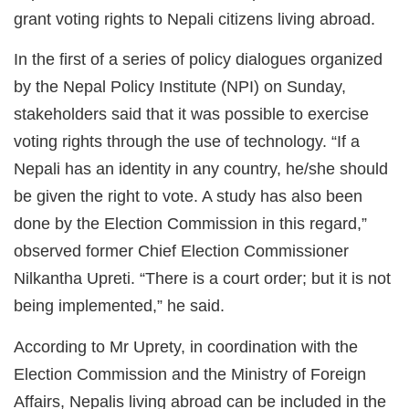
grant voting rights to Nepali citizens living abroad.
In the first of a series of policy dialogues organized
by the Nepal Policy Institute (NPI) on Sunday,
stakeholders said that it was possible to exercise
voting rights through the use of technology. “If a
Nepali has an identity in any country, he/she should
be given the right to vote. A study has also been
done by the Election Commission in this regard,”
observed former Chief Election Commissioner
Nilkantha Upreti. “There is a court order; but it is not
being implemented,” he said.
According to Mr Uprety, in coordination with the
Election Commission and the Ministry of Foreign
Affairs, Nepalis living abroad can be included in the