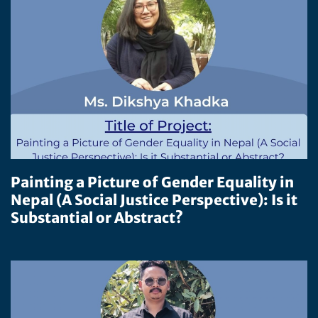
Painting a Picture of Gender Equality in
Nepal (A Social Justice Perspective): Is it
Substantial or Abstract?