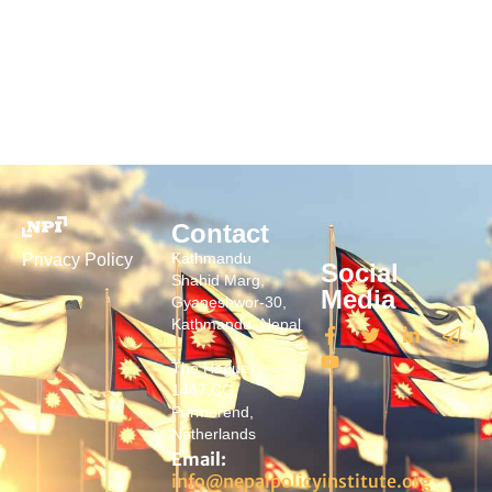
Contact
Kathmandu
Privacy Policy
Social
Shahid Marg,
Media
Gyaneshwor-30,
Kathmandu, Nepal
The Hague
1447 CG,
Purmerend,
Netherlands
Email:
info@nepalpolicyinstitute.org