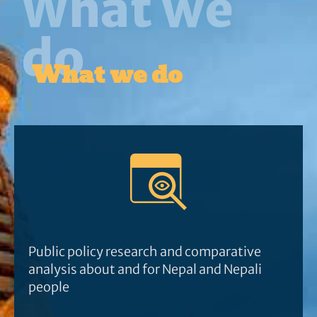
What we
do
What we do
Public policy research and comparative
analysis about and for Nepal and Nepali
people