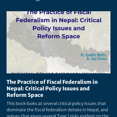
The Practice of Fiscal Federalism in
Nepal: Critical Policy Issues and
Reform Space
This book looks at several critical policy issues that
dominate the fiscal federalism debate in Nepal, and
argues that given several Type 1 risks evident on the