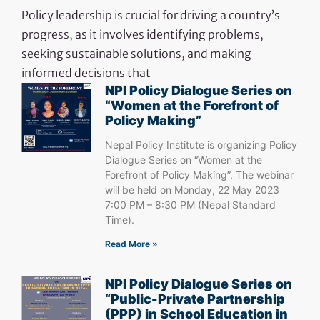
Policy leadership is crucial for driving a country’s
progress, as it involves identifying problems,
seeking sustainable solutions, and making
informed decisions that
NPI Policy Dialogue Series on
“Women at the Forefront of
Policy Making”
Nepal Policy Institute is organizing Policy
Dialogue Series on “Women at the
Forefront of Policy Making”. The webinar
will be held on Monday, 22 May 2023
7:00 PM – 8:30 PM (Nepal Standard
Time).
Read More »
NPI Policy Dialogue Series on
“Public-Private Partnership
(PPP) in School Education in