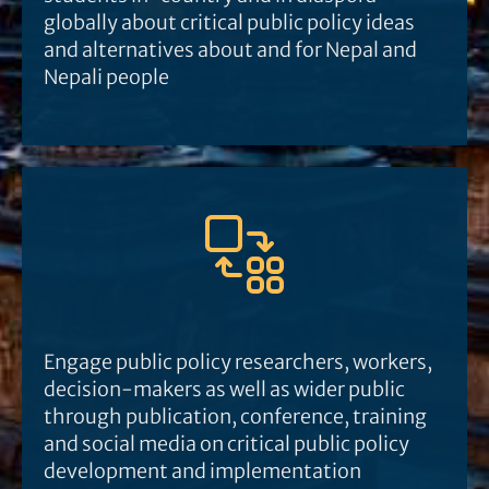
globally about critical public policy ideas
and alternatives about and for Nepal and
Nepali people
Engage public policy researchers, workers,
decision-makers as well as wider public
through publication, conference, training
and social media on critical public policy
development and implementation