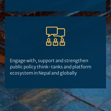
Engage with, support and strengthen
public policy think-tanks and platform
ecosystem in Nepal and globally