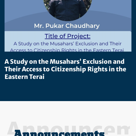
A Study on the Musahars’ Exclusion and
Their Access to Citizenship Rights in the
Eastern Terai
Announcem
Announcements