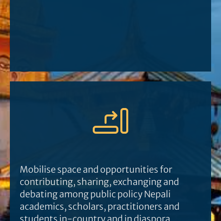
Mobilise space and opportunities for
contributing, sharing, exchanging and
debating among public policy Nepali
academics, scholars, practitioners and
students in-country and in diaspora