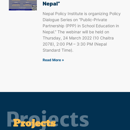
Nepal”
Nepal Policy Institute is organizing Policy
Dialogue Series on “Public-Private
Partnership (PPP) in School Education in
Nepal.” The webinar will be held on
Thursday, 24 March 2022 (10 Chaitra
2078), 2:00 PM – 3:30 PM (Nepal
Standard Time).
Read More »
Projects
Projects