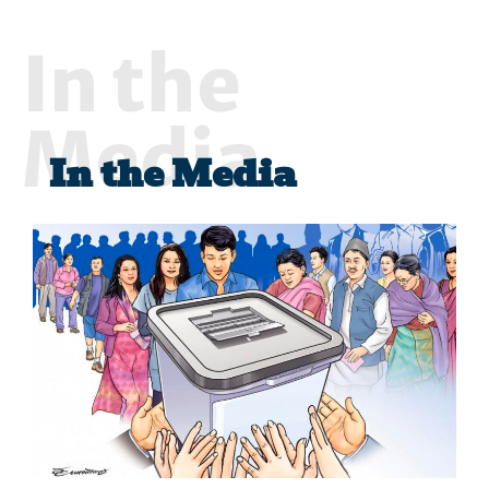
In the
Media
In the Media