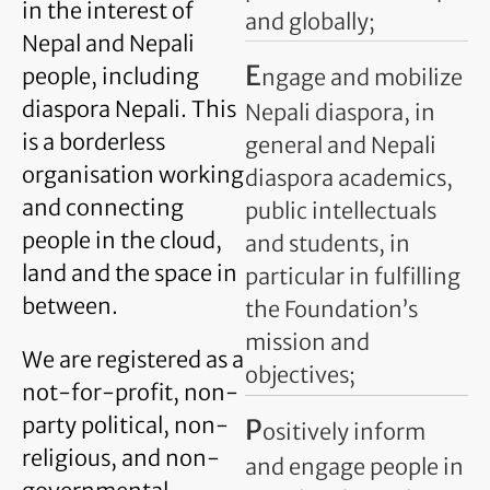
in the interest of
and globally;
Nepal and Nepali
E
people, including
ngage and mobilize
diaspora Nepali. This
Nepali diaspora, in
is a borderless
general and Nepali
organisation working
diaspora academics,
and connecting
public intellectuals
people in the cloud,
and students, in
land and the space in
particular in fulfilling
between.
the Foundation’s
mission and
We are registered as a
objectives;
not-for-profit, non-
party political, non-
P
ositively inform
religious, and non-
and engage people in