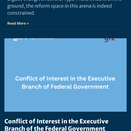
ground, the reform space in this arena is indeed
constrained.
Read More »
Conflict of Interest in the Executive
Branch of the Federal Government