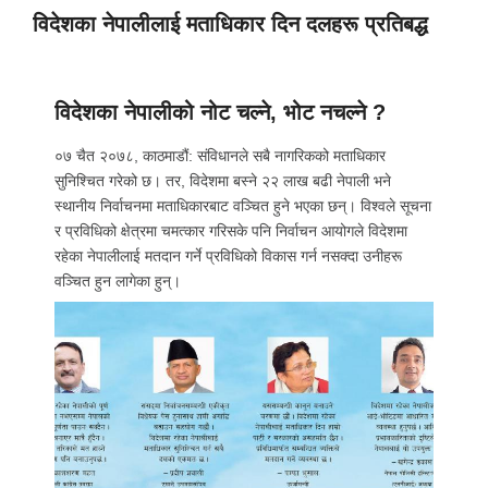
विदेशका नेपालीलाई मताधिकार दिन दलहरू प्रतिबद्ध
विदेशका नेपालीको नोट चल्ने, भोट नचल्ने ?
०७ चैत २०७८, काठमाडौं: संविधानले सबै नागरिकको मताधिकार
सुनिश्चित गरेको छ। तर, विदेशमा बस्ने २२ लाख बढी नेपाली भने
स्थानीय निर्वाचनमा मताधिकारबाट वञ्चित हुने भएका छन्। विश्वले सूचना
र प्रविधिको क्षेत्रमा चमत्कार गरिसके पनि निर्वाचन आयोगले विदेशमा
रहेका नेपालीलाई मतदान गर्ने प्रविधिको विकास गर्न नसक्दा उनीहरू
वञ्चित हुन लागेका हुन्।