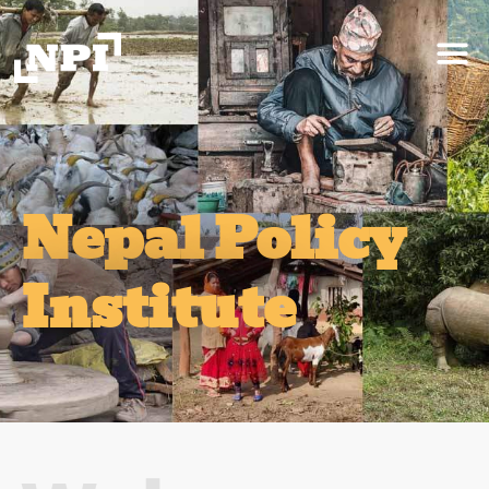
Nepal Policy
Institute