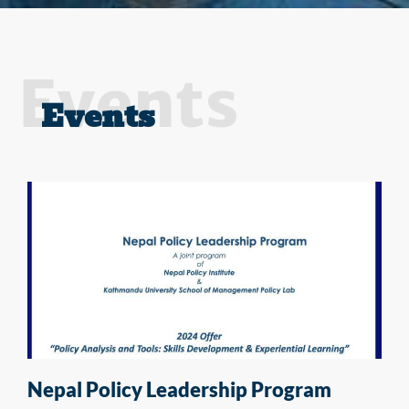
Events
Events
Nepal Policy Leadership Program