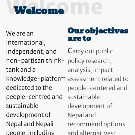
Welcome
Welcome
Our objectives
We are an
are to
international,
C
arry out public
independent, and
non-partisan think-
policy research,
tank and a
analysis, impact
knowledge-platform
assessment related to
dedicated to the
people-centered and
people-centred and
sustainable
sustainable
development of
development of
Nepal and
Nepal and Nepali
recommend options
people, including
and alternatives;