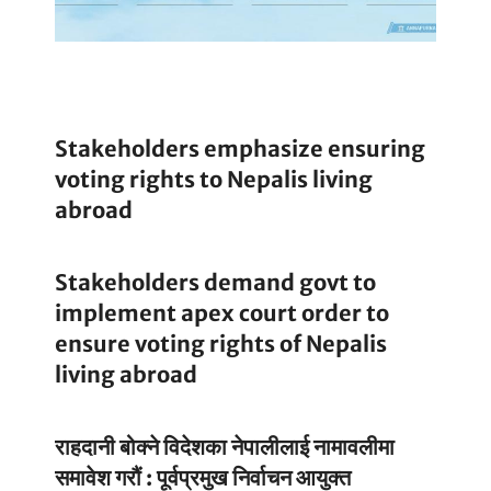
Stakeholders emphasize ensuring
voting rights to Nepalis living
abroad
Stakeholders demand govt to
implement apex court order to
ensure voting rights of Nepalis
living abroad
राहदानी बोक्ने विदेशका नेपालीलाई नामावलीमा
समावेश गरौं : पूर्वप्रमुख निर्वाचन आयुक्त