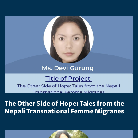
The Other Side of Hope: Tales from the
Nepali Transnational Femme Migranes