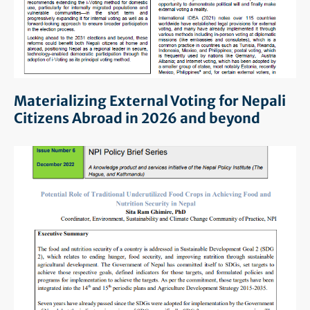
Materializing External Voting for Nepali
Citizens Abroad in 2026 and beyond