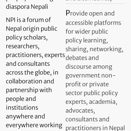
diaspora Nepali
P
rovide open and
NPI is a forum of
accessible platforms
Nepal origin public
for wider public
policy scholars,
policy learning,
researchers,
sharing, networking,
practitioners, experts
debates and
and consultants
discourse among
across the globe, in
government non-
collaboration and
profit or private
partnership with
sector public policy
people and
experts, academia,
institutions
advocates,
anywhere and
consultants and
everywhere working
practitioners in Nepal