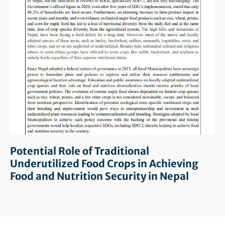
Potential Role of Traditional
Underutilized Food Crops in Achieving
Food and Nutrition Security in Nepal