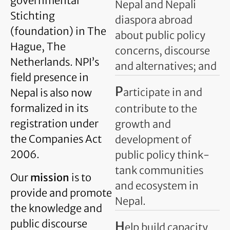
governmental
Nepal and Nepali
Stichting
diaspora abroad
(foundation) in The
about public policy
Hague, The
concerns, discourse
Netherlands. NPI’s
and alternatives; and
field presence in
P
articipate in and
Nepal is also now
formalized in its
contribute to the
registration under
growth and
the Companies Act
development of
2006.
public policy think-
tank communities
Our
mission
is to
and ecosystem in
provide and promote
Nepal.
the knowledge and
public discourse
H
elp build capacity