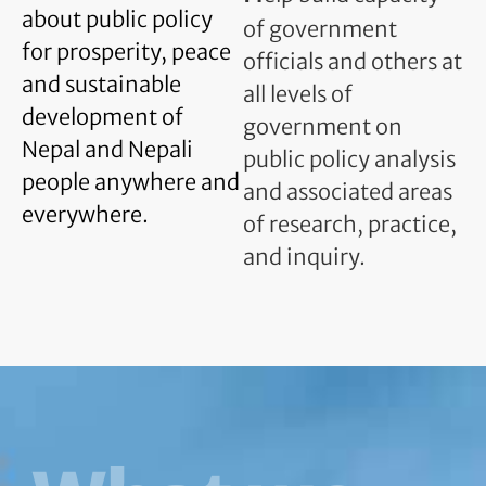
about public policy
of government
for prosperity, peace
officials and others at
and sustainable
all levels of
development of
government on
Nepal and Nepali
public policy analysis
people anywhere and
and associated areas
everywhere.
of research, practice,
and inquiry.