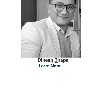
Dinesh Thapa
Fellow
Learn More . . .