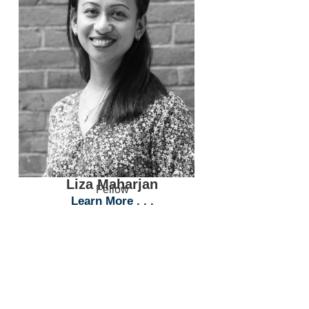
Liza Maharjan
Fellow
Learn More . . .