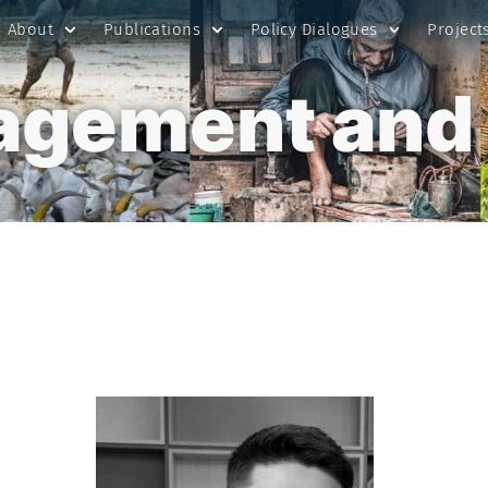
About
Publications
Policy Dialogues
Project
gement and 