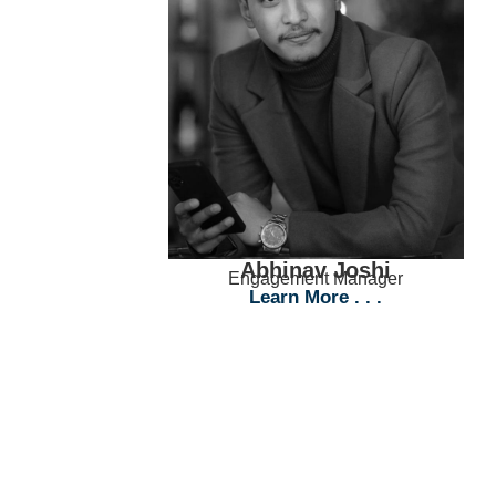
Abhinav Joshi
Engagement Manager
Learn More . . .