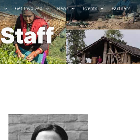
s
Get Involved
News
Events
Partners
Staff