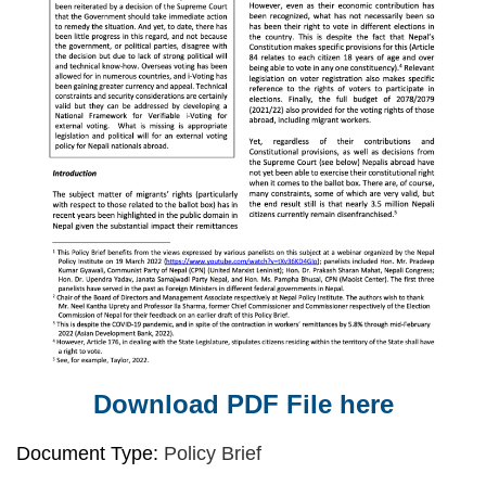
Download PDF File here
Document Type:
Policy Brief