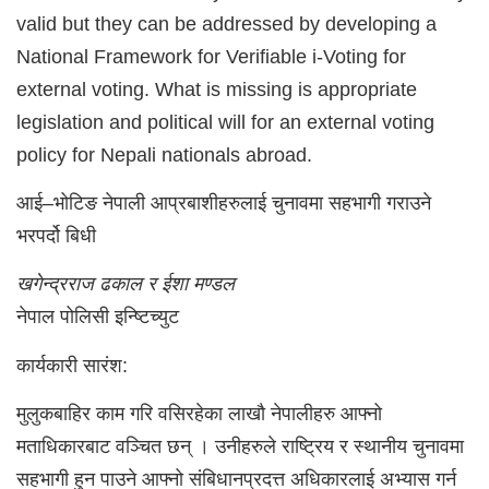
valid but they can be addressed by developing a
National Framework for Verifiable i-Voting for
external voting. What is missing is appropriate
legislation and political will for an external voting
policy for Nepali nationals abroad.
आई–भोटिङ नेपाली आप्रबाशीहरुलाई चुनावमा सहभागी गराउने
भरपर्दो बिधी
खगेन्द्रराज ढकाल र ईशा मण्डल
नेपाल पोलिसी इन्ष्टिच्युट
कार्यकारी सारंश:
मुलुकबाहिर काम गरि वसिरहेका लाखौ नेपालीहरु आफ्नो
मताधिकारबाट वञ्चित छन् । उनीहरुले राष्ट्रिय र स्थानीय चुनावमा
सहभागी हुन पाउने आफ्नो संबिधानप्रदत्त अधिकारलाई अभ्यास गर्न