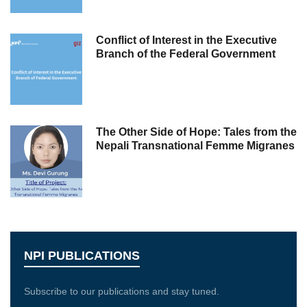
Conflict of Interest in the Executive
Branch of the Federal Government
The Other Side of Hope: Tales from the
Nepali Transnational Femme Migranes
NPI PUBLICATIONS
Subscribe to our publications and stay tuned.