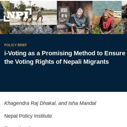
POLICY BRIEF
i-Voting as a Promising Method to Ensure
the Voting Rights of Nepali Migrants
Khagendra Raj Dhakal, and Isha Mandal
Nepal Policy Institute