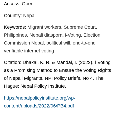
Access:
Open
Country:
Nepal
Keywords:
Migrant workers, Supreme Court,
Philippines, Nepali diaspora, i-Voting, Election
Commission Nepal, political will, end-to-end
verifiable internet voting
Citation:
Dhakal, K. R. & Mandal, I. (2022). i-Voting
as a Promising Method to Ensure the Voting Rights
of Nepali Migrants. NPI Policy Briefs, No 4, The
Hague: Nepal Policy Institute.
https://nepalpolicyinstitute.org/wp-
content/uploads/2022/06/PB4.pdf