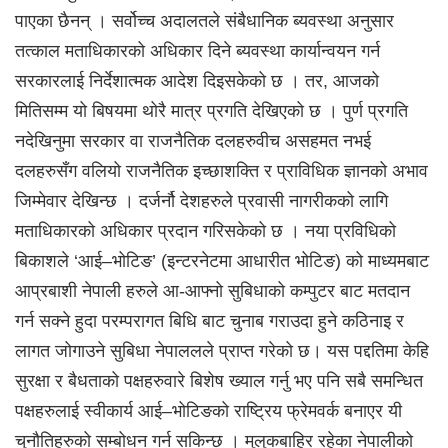
पाएका छैनन् । सर्वोच्च अदालतले संबैधानिक ब्यवस्था अनुसार
तत्काल मताधिकारको अधिकार दिने ब्यवस्था कार्यान्वयन गर्न
सरकारलाई निर्देशात्मक आदेश दिइसकेको छ । तर, आजको
मितिसम्म यो बिषयमा थोरै मात्र प्रगति देखिएको छ । पुर्ण प्रगति
नदेखिनुमा सरकार वा राजनैतिक दलहरुवीच असहमत नभई
दलहरुसँग वलियो राजनैतिक इच्छाशक्ति र प्राविधिक ज्ञानको अभाव
जिम्मेवार देखिन्छ । दर्जर्नौ देशहरुले प्रवासी नागरीकको लागि
मताधिकारको अधिकार प्रदान गरिसकेको छ । नया प्रविधिको
बिकाशले ‘आई–भोटिङ’ (इन्टरनेटमा आधारीत भोटिङ) को माध्यमबाट
आप्रबाशी नेपाली हरुले आ-आफ्नो सुबिधाको कम्पुटर बाट मतदान
गर्न सक्ने हुदा परम्परागत बिधि बाट चुनाब गराउदा हुने कठिनाइ र
लागत जोगाउने सुबिधा नेपाललले प्राप्त गरेको छ। यस पद्दतिमा केहि
सुरक्षा र बैधताको पक्षहरुवारे बिशेष ख्याल गर्नु भए पनि सबै समन्धित
पक्षहरुलाई स्वीकार्य आई–भोटिङको राष्ट्रिय फ्रेमवर्क बनाएर यी
चुनौतिहरुको सम्बोधन गर्न सकिन्छ । मुलुकबाहिर रहेका नेपालीको