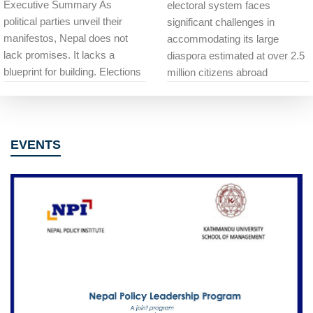
Executive Summary As
electoral system faces
political parties unveil their
significant challenges in
manifestos, Nepal does not
accommodating its large
lack promises. It lacks a
diaspora estimated at over 2.5
blueprint for building. Elections
million citizens abroad
EVENTS