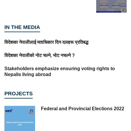
IN THE MEDIA
विदेशका नेपालीलाई मताधिकार दिन दलहरू प्रतिबद्ध
विदेशका नेपालीको नोट चल्ने, भोट नचल्ने ?
Stakeholders emphasize ensuring voting rights to
Nepalis living abroad
PROJECTS
Federal and Provincial Elections 2022