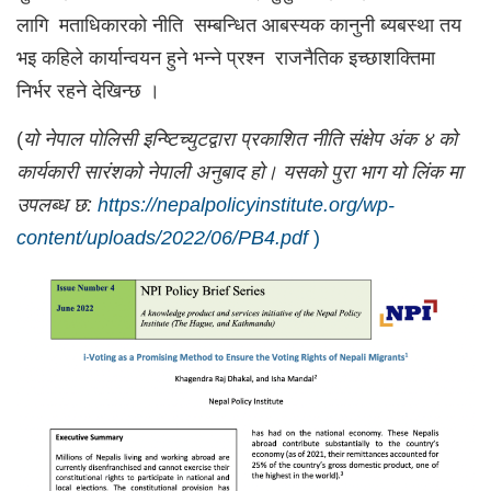
लागि मताधिकारको नीति सम्बन्धित आबस्यक कानुनी ब्यबस्था तय
भइ कहिले कार्यान्वयन हुने भन्ने प्रश्न राजनैतिक इच्छाशक्तिमा
निर्भर रहने देखिन्छ ।
(
यो नेपाल पोलिसी इन्ष्टिच्युटद्वारा प्रकाशित नीति संक्षेप अंक ४ को
कार्यकारी सारंशको नेपाली अनुबाद हो। यसको पुरा भाग यो लिंक मा
उपलब्ध छ:
https://nepalpolicyinstitute.org/wp-
content/uploads/2022/06/PB4.pdf
)