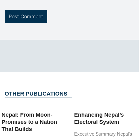
OTHER PUBLICATIONS
Nepal: From Moon-
Enhancing Nepal’s
Promises to a Nation
Electoral System
That Builds
Executive Summary Nepal’s