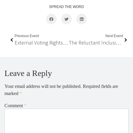
SPREAD THE WORD
Previous Event
Next Event
External Voting Rights for Nepalis Abroad: Reflections from International Practices
The Reluctant Inclusion and Federal Institution Building in Nepal
Leave a Reply
Your email address will not be published.
Required fields are
marked
*
Comment
*