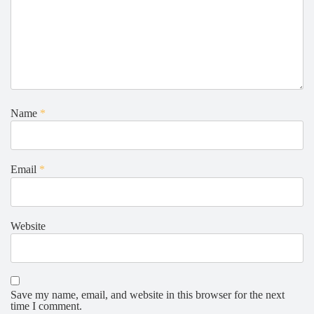
Name
*
Email
*
Website
Save my name, email, and website in this browser for the next
time I comment.