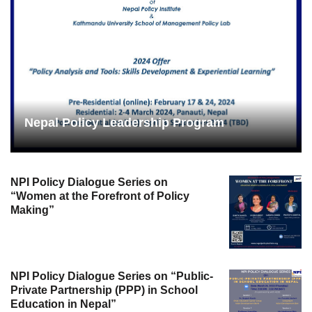
Nepal Policy Leadership Program
NPI Policy Dialogue Series on
“Women at the Forefront of Policy
Making”
NPI Policy Dialogue Series on “Public-
Private Partnership (PPP) in School
Education in Nepal”