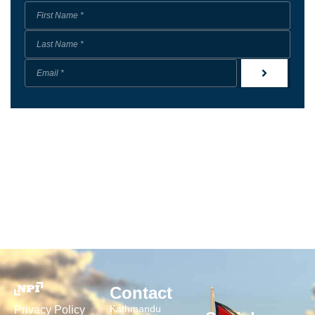
Contact
Kathmandu
Privacy Policy