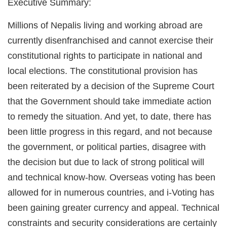
Executive Summary:
Millions of Nepalis living and working abroad are
currently disenfranchised and cannot exercise their
constitutional rights to participate in national and
local elections. The constitutional provision has
been reiterated by a decision of the Supreme Court
that the Government should take immediate action
to remedy the situation. And yet, to date, there has
been little progress in this regard, and not because
the government, or political parties, disagree with
the decision but due to lack of strong political will
and technical know-how. Overseas voting has been
allowed for in numerous countries, and i-Voting has
been gaining greater currency and appeal. Technical
constraints and security considerations are certainly