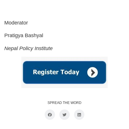
Moderator
Pratigya Bashyal
Nepal Policy Institute
SPREAD THE WORD