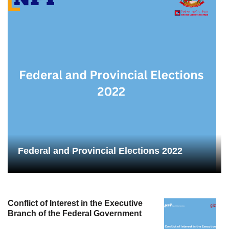
Federal and Provincial Elections 2022
Conflict of Interest in the Executive
Branch of the Federal Government