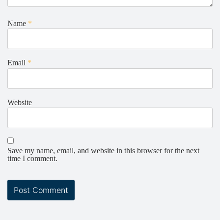
Name
*
Email
*
Website
Save my name, email, and website in this browser for the next
time I comment.