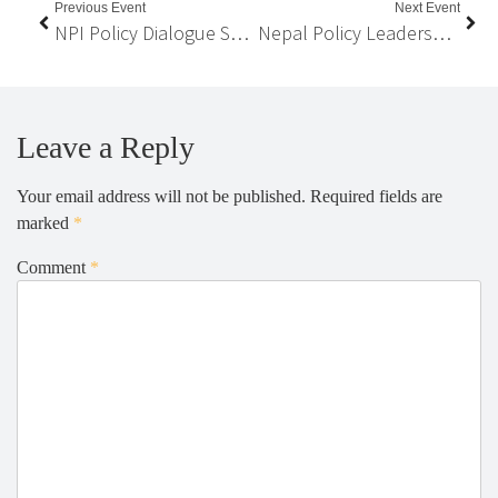
Previous Event
Next Event
NPI Policy Dialogue Series on “Public-Private Partnership (PPP) in School Education in Nepal”
Nepal Policy Leadership Program
Leave a Reply
Your email address will not be published.
Required fields are
marked
*
Comment
*