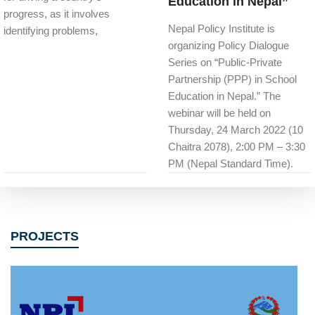
Education in Nepal”
progress, as it involves
Nepal Policy Institute is
identifying problems,
organizing Policy Dialogue
Series on “Public-Private
Partnership (PPP) in School
Education in Nepal.” The
webinar will be held on
Thursday, 24 March 2022 (10
Chaitra 2078), 2:00 PM – 3:30
PM (Nepal Standard Time).
PROJECTS