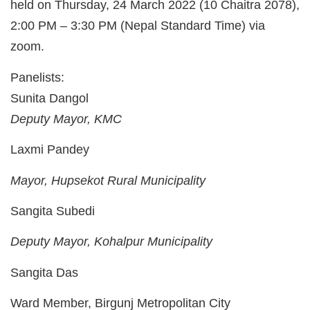
held on Thursday, 24 March 2022 (10 Chaitra 2078),
2:00 PM – 3:30 PM (Nepal Standard Time) via
zoom.
Panelists:
Sunita Dangol
Deputy Mayor, KMC
Laxmi Pandey
Mayor, Hupsekot Rural Municipality
Sangita Subedi
Deputy Mayor, Kohalpur Municipality
Sangita Das
Ward Member, Birgunj Metropolitan City