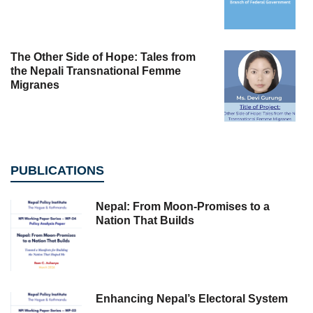
The Other Side of Hope: Tales from
the Nepali Transnational Femme
Migranes
PUBLICATIONS
Nepal: From Moon-Promises to a
Nation That Builds
Enhancing Nepal’s Electoral System