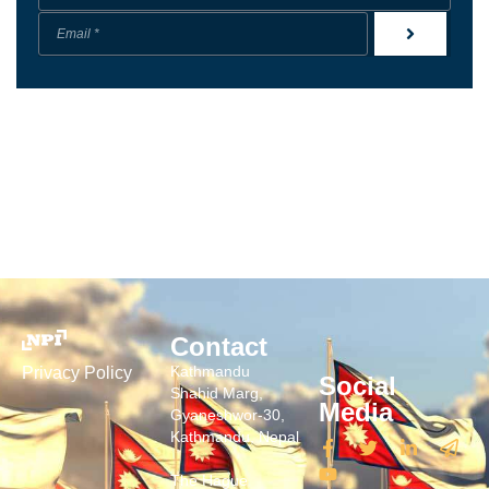
Contact
Kathmandu
Privacy Policy
Social
Shahid Marg,
Media
Gyaneshwor-30,
Kathmandu, Nepal
The Hague