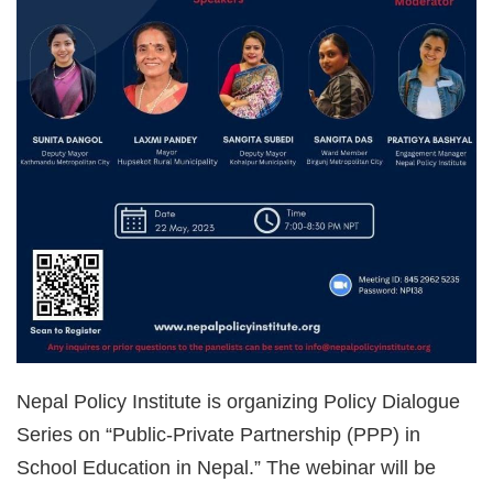
Nepal Policy Institute is organizing Policy Dialogue
Series on “Public-Private Partnership (PPP) in
School Education in Nepal.” The webinar will be