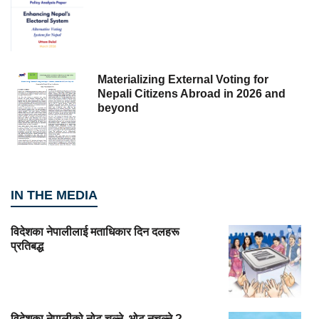
Materializing External Voting for
Nepali Citizens Abroad in 2026 and
beyond
IN THE MEDIA
विदेशका नेपालीलाई मताधिकार दिन दलहरू
प्रतिबद्ध
विदेशका नेपालीको नोट चल्ने, भोट नचल्ने ?