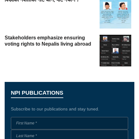
Stakeholders emphasize ensuring
voting rights to Nepalis living abroad
NPI PUBLICATIONS
Subscribe to our publications and stay tuned.