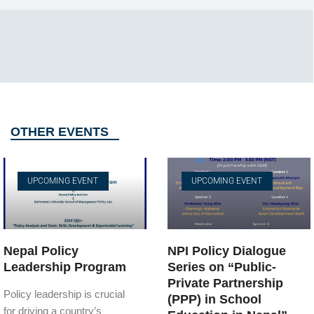
OTHER EVENTS
UPCOMING EVENT
UPCOMING EVENT
Nepal Policy
NPI Policy Dialogue
Leadership Program
Series on “Public-
Private Partnership
Policy leadership is crucial
(PPP) in School
for driving a country’s