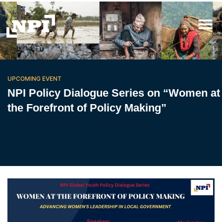
UPCOMING EVENT
NPI Policy Dialogue Series on “Women at
the Forefront of Policy Making”