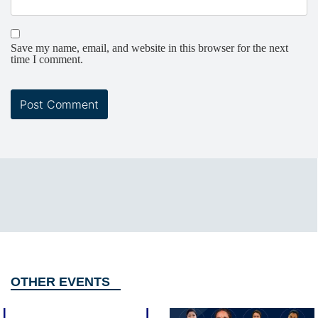
Save my name, email, and website in this browser for the next
time I comment.
OTHER EVENTS