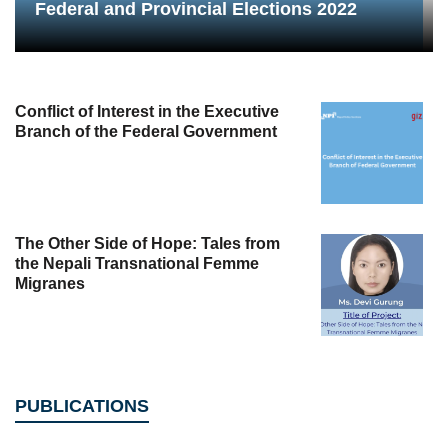
Federal and Provincial Elections 2022
Conflict of Interest in the Executive
Branch of the Federal Government
The Other Side of Hope: Tales from
the Nepali Transnational Femme
Migranes
PUBLICATIONS