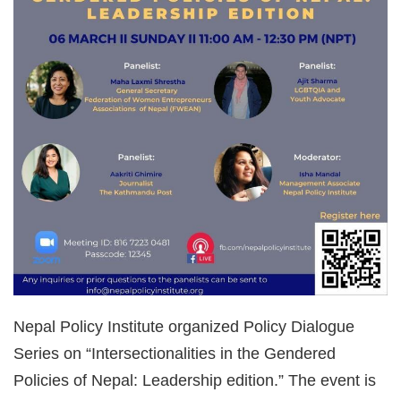
Nepal Policy Institute organized Policy Dialogue
Series on “Intersectionalities in the Gendered
Policies of Nepal: Leadership edition.” The event is