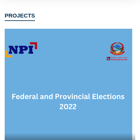
PROJECTS