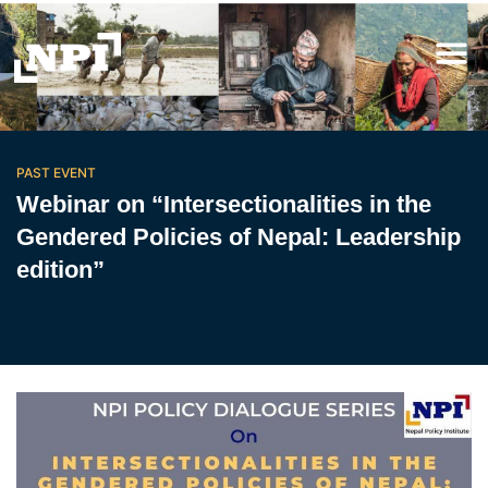
PAST EVENT
Webinar on “Intersectionalities in the
Gendered Policies of Nepal: Leadership
edition”