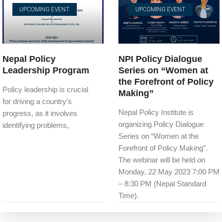
UPCOMING EVENT
UPCOMING EVENT
Nepal Policy
NPI Policy Dialogue
Leadership Program
Series on “Women at
the Forefront of Policy
Policy leadership is crucial
Making”
for driving a country’s
Nepal Policy Institute is
progress, as it involves
organizing Policy Dialogue
identifying problems,
Series on “Women at the
Forefront of Policy Making”.
The webinar will be held on
Monday, 22 May 2023 7:00 PM
– 8:30 PM (Nepal Standard
Time).