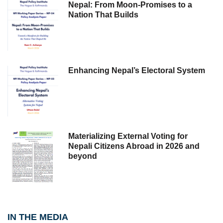
Nepal: From Moon-Promises to a
Nation That Builds
Enhancing Nepal’s Electoral System
Materializing External Voting for
Nepali Citizens Abroad in 2026 and
beyond
IN THE MEDIA