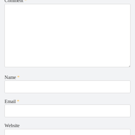
Comment
*
Name
*
Email
*
Website