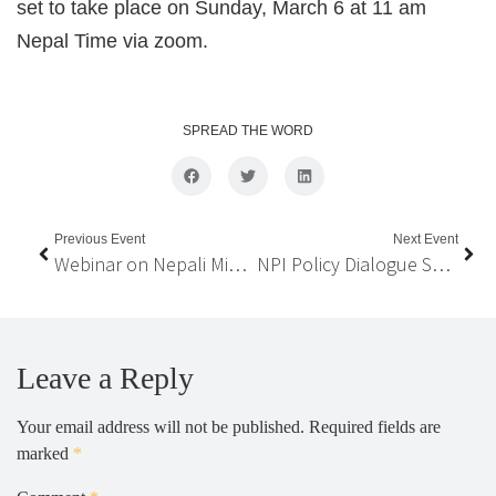
set to take place on Sunday, March 6 at 11 am
Nepal Time via zoom.
SPREAD THE WORD
Previous Event
Next Event
Webinar on Nepali Migrant Workers, National Economy & State Policies
NPI Policy Dialogue Series on “Nepali Migrant Workers, National Economy, and State Policies”
Leave a Reply
Your email address will not be published.
Required fields are
marked
*