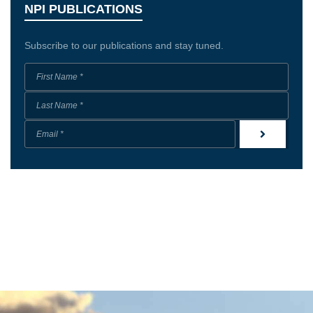
NPI PUBLICATIONS
Subscribe to our publications and stay tuned.