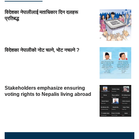
विदेशका नेपालीलाई मताधिकार दिन दलहरू
प्रतिबद्ध
विदेशका नेपालीको नोट चल्ने, भोट नचल्ने ?
Stakeholders emphasize ensuring
voting rights to Nepalis living abroad