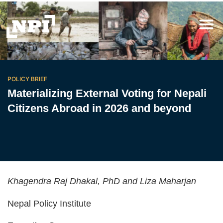
POLICY BRIEF
Materializing External Voting for Nepali
Citizens Abroad in 2026 and beyond
Khagendra Raj Dhakal, PhD and Liza Maharjan
Nepal Policy Institute