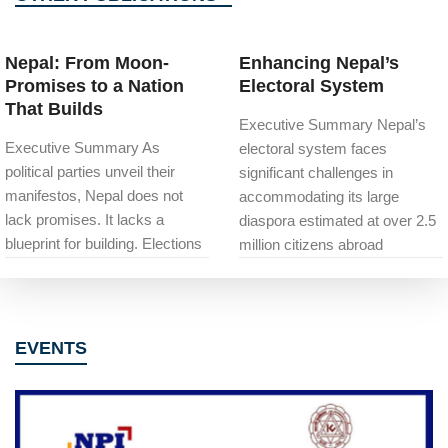
Nepal: From Moon-
Enhancing Nepal’s
Promises to a Nation
Electoral System
That Builds
Executive Summary Nepal’s
Executive Summary As
electoral system faces
political parties unveil their
significant challenges in
manifestos, Nepal does not
accommodating its large
lack promises. It lacks a
diaspora estimated at over 2.5
blueprint for building. Elections
million citizens abroad
EVENTS