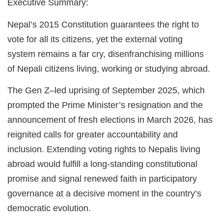
Executive Summary:
Nepal’s 2015 Constitution guarantees the right to
vote for all its citizens, yet the external voting
system remains a far cry, disenfranchising millions
of Nepali citizens living, working or studying abroad.
The Gen Z–led uprising of September 2025, which
prompted the Prime Minister’s resignation and the
announcement of fresh elections in March 2026, has
reignited calls for greater accountability and
inclusion. Extending voting rights to Nepalis living
abroad would fulfill a long-standing constitutional
promise and signal renewed faith in participatory
governance at a decisive moment in the country’s
democratic evolution.