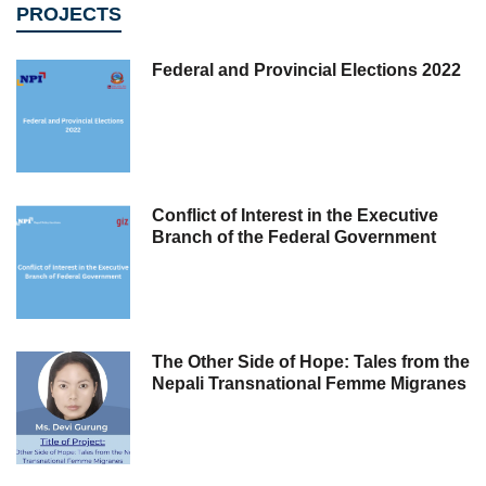
PROJECTS
Federal and Provincial Elections 2022
Conflict of Interest in the Executive
Branch of the Federal Government
The Other Side of Hope: Tales from the
Nepali Transnational Femme Migranes