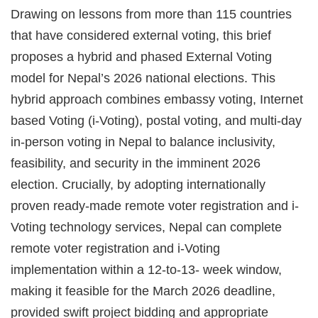
Drawing on lessons from more than 115 countries
that have considered external voting, this brief
proposes a hybrid and phased External Voting
model for Nepal’s 2026 national elections. This
hybrid approach combines embassy voting, Internet
based Voting (i-Voting), postal voting, and multi-day
in-person voting in Nepal to balance inclusivity,
feasibility, and security in the imminent 2026
election. Crucially, by adopting internationally
proven ready-made remote voter registration and i-
Voting technology services, Nepal can complete
remote voter registration and i-Voting
implementation within a 12-to-13- week window,
making it feasible for the March 2026 deadline,
provided swift project bidding and appropriate