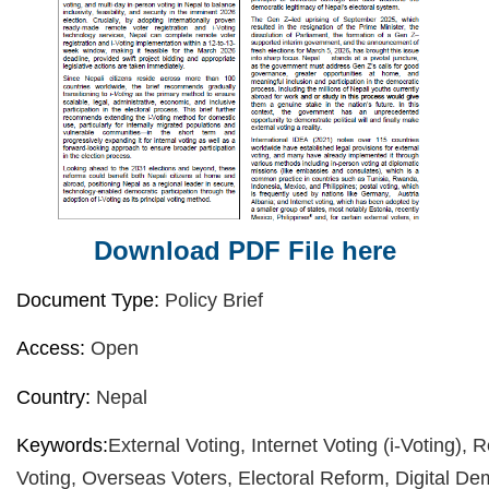
Download PDF File here
Document Type:
Policy Brief
Access:
Open
Country:
Nepal
Keywords:
External Voting, Internet Voting (i-Voting),
Voting, Overseas Voters, Electoral Reform, Digital De