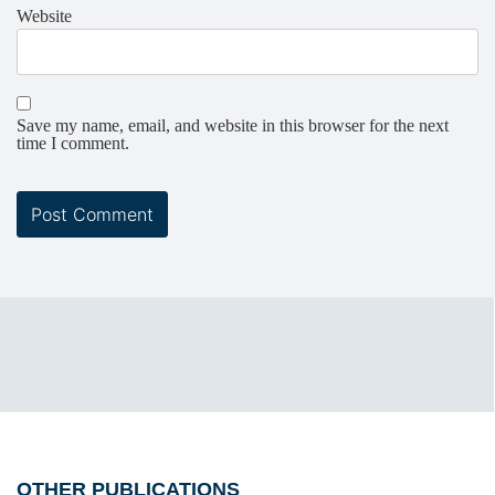
Website
Save my name, email, and website in this browser for the next
time I comment.
OTHER PUBLICATIONS