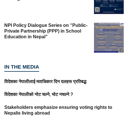
NPI Policy Dialogue Series on “Public-
Private Partnership (PPP) in School
Education in Nepal”
IN THE MEDIA
विदेशका नेपालीलाई मताधिकार दिन दलहरू प्रतिबद्ध
विदेशका नेपालीको नोट चल्ने, भोट नचल्ने ?
Stakeholders emphasize ensuring voting rights to
Nepalis living abroad