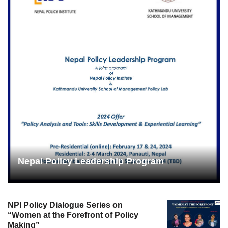
Nepal Policy Leadership Program
NPI Policy Dialogue Series on
“Women at the Forefront of Policy
Making”