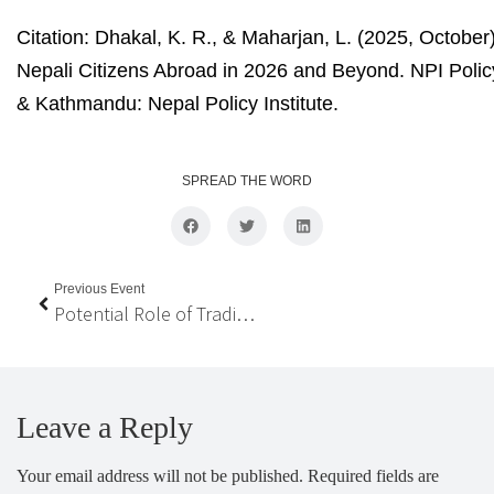
Citation:
Dhakal, K. R., & Maharjan, L. (2025, October).
Nepali Citizens Abroad in 2026 and Beyond. NPI Polic
& Kathmandu: Nepal Policy Institute.
SPREAD THE WORD
Previous Event
Potential Role of Traditional Underutilized Food Crops in Achieving Food and Nutrition Security in Nepal
Leave a Reply
Your email address will not be published.
Required fields are