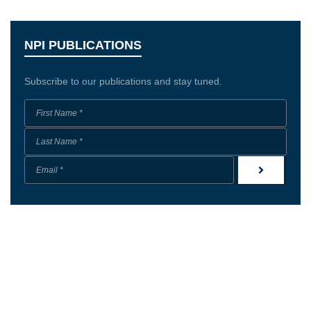
NPI PUBLICATIONS
Subscribe to our publications and stay tuned.