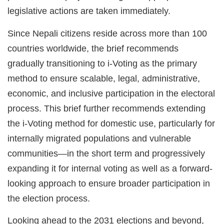
legislative actions are taken immediately.
Since Nepali citizens reside across more than 100
countries worldwide, the brief recommends
gradually transitioning to i-Voting as the primary
method to ensure scalable, legal, administrative,
economic, and inclusive participation in the electoral
process. This brief further recommends extending
the i-Voting method for domestic use, particularly for
internally migrated populations and vulnerable
communities—in the short term and progressively
expanding it for internal voting as well as a forward-
looking approach to ensure broader participation in
the election process.
Looking ahead to the 2031 elections and beyond,