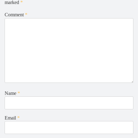
marked
*
Comment
*
Name
*
Email
*