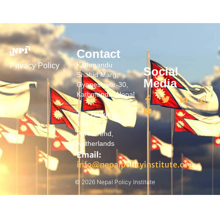
Contact
Kathmandu
Privacy Policy
Social
Shahid Marg,
Media
Gyaneshwor-30,
Kathmandu, Nepal
The Hague
1447 CG,
Purmerend,
Netherlands
Email:
info@nepalpolicyinstitute.org
© 2026 Nepal Policy Institute