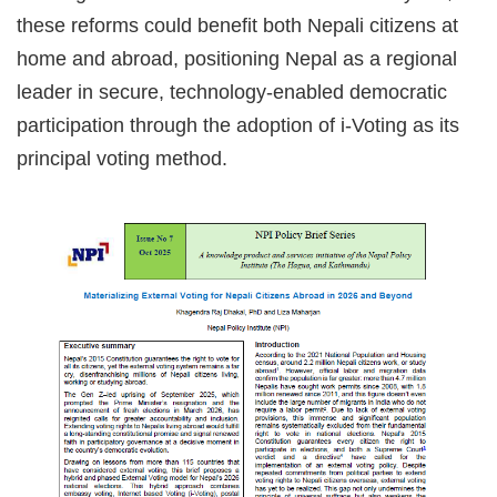
these reforms could benefit both Nepali citizens at
home and abroad, positioning Nepal as a regional
leader in secure, technology-enabled democratic
participation through the adoption of i-Voting as its
principal voting method.