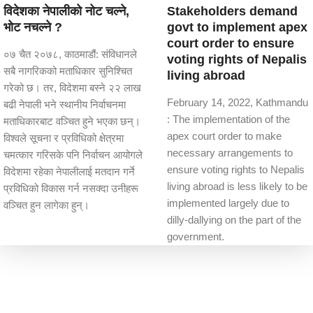
विदेशका नेपालीको नोट चल्ने,
Stakeholders demand
भोट नचल्ने ?
govt to implement apex
court order to ensure
०७ चैत २०७८, काठमाडौं: संविधानले
voting rights of Nepalis
सबै नागरिकको मताधिकार सुनिश्चित
living abroad
गरेको छ। तर, विदेशमा बस्ने २२ लाख
February 14, 2022, Kathmandu
बढी नेपाली भने स्थानीय निर्वाचनमा
: The implementation of the
मताधिकारबाट वञ्चित हुने भएका छन्।
apex court order to make
विश्वले सूचना र प्रविधिको क्षेत्रमा
necessary arrangements to
चमत्कार गरिसके पनि निर्वाचन आयोगले
ensure voting rights to Nepalis
विदेशमा रहेका नेपालीलाई मतदान गर्ने
living abroad is less likely to be
प्रविधिको विकास गर्न नसक्दा उनीहरू
implemented largely due to
वञ्चित हुन लागेका हुन्।
dilly-dallying on the part of the
government.