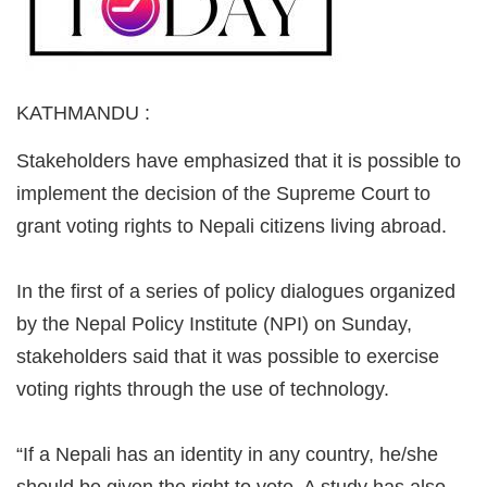
KATHMANDU
:
Stakeholders have emphasized that it is possible to
implement the decision of the Supreme Court to
grant voting rights to Nepali citizens living abroad.
In the first of a series of policy dialogues organized
by the Nepal Policy Institute (NPI) on Sunday,
stakeholders said that it was possible to exercise
voting rights through the use of technology.
“If a Nepali has an identity in any country, he/she
should be given the right to vote. A study has also