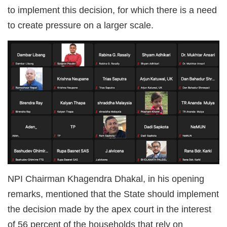
to implement this decision, for which there is a need
to create pressure on a larger scale.
NPI Chairman Khagendra Dhakal, in his opening
remarks, mentioned that the State should implement
the decision made by the apex court in the interest
of 56 percent of the households that rely on