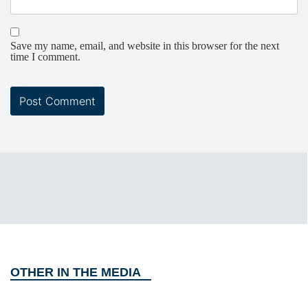
Save my name, email, and website in this browser for the next
time I comment.
OTHER IN THE MEDIA