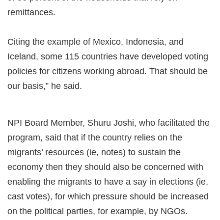
remittances.
Citing the example of Mexico, Indonesia, and
Iceland, some 115 countries have developed voting
policies for citizens working abroad. That should be
our basis,” he said.
NPI Board Member, Shuru Joshi, who facilitated the
program, said that if the country relies on the
migrants’ resources (ie, notes) to sustain the
economy then they should also be concerned with
enabling the migrants to have a say in elections (ie,
cast votes), for which pressure should be increased
on the political parties, for example, by NGOs.