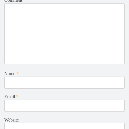
Comment
*
Name
*
Email
*
Website