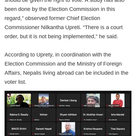
been done by the Election Commission in this
regard,” observed former Chief Election
Commissioner Nilkantha Upreti. “There is a court
order, but it is not being implemented,” he said.
According to Uprety, in coordination with the
Election Commission and the Ministry of Foreign
Affairs, Nepalis living abroad can be included in the
voter list.