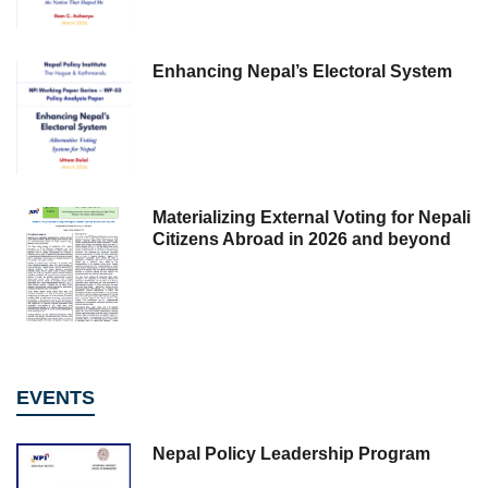
Enhancing Nepal’s Electoral System
Materializing External Voting for Nepali
Citizens Abroad in 2026 and beyond
EVENTS
Nepal Policy Leadership Program