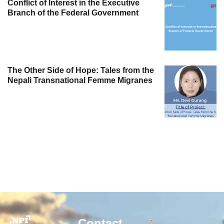
Conflict of Interest in the Executive
Branch of the Federal Government
The Other Side of Hope: Tales from the
Nepali Transnational Femme Migranes
Contact