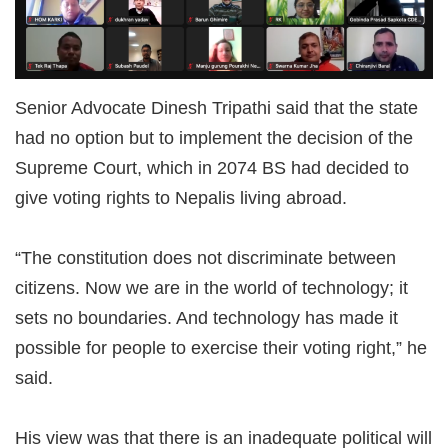
Senior Advocate Dinesh Tripathi said that the state
had no option but to implement the decision of the
Supreme Court, which in 2074 BS had decided to
give voting rights to Nepalis living abroad.
“The constitution does not discriminate between
citizens. Now we are in the world of technology; it
sets no boundaries. And technology has made it
possible for people to exercise their voting right,” he
said.
His view was that there is an inadequate political will