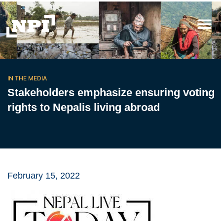
IN THE MEDIA
Stakeholders emphasize ensuring voting
rights to Nepalis living abroad
February 15, 2022