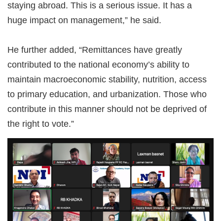
staying abroad. This is a serious issue. It has a
huge impact on management,” he said.
He further added, “Remittances have greatly
contributed to the national economy’s ability to
maintain macroeconomic stability, nutrition, access
to primary education, and urbanization. Those who
contribute in this manner should not be deprived of
the right to vote.”