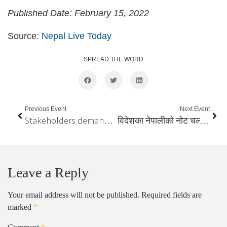
Published Date: February 15, 2022
Source:
Nepal Live Today
SPREAD THE WORD
Previous Event
Next Event
Stakeholders demand govt to implement apex court order to ensure voting rights of Nepalis living abroad
विदेशका नेपालीको नोट चल्ने, भोट नचल्ने ?
Leave a Reply
Your email address will not be published.
Required fields are
marked
*