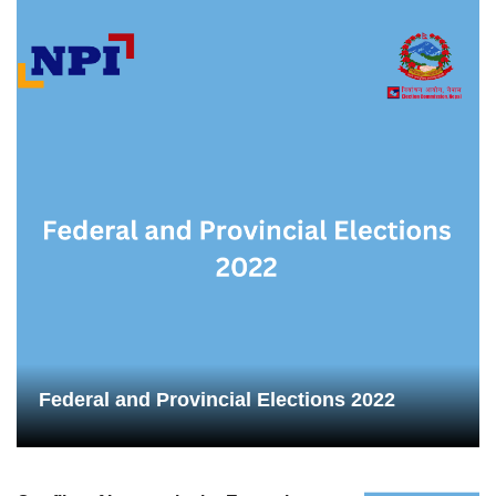
Federal and Provincial Elections 2022