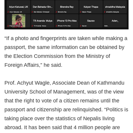
“If a photo and fingerprints are taken while making a
passport, the same information can be obtained by
the Election Commission from the Ministry of
Foreign Affairs,” he said.
Prof. Achyut Wagle, Associate Dean of Kathmandu
University School of Management, was of the view
that the right to vote of a citizen remains until the
passport and citizenship are relinquished. “Politics is
taking place over the statistics of Nepalis living
abroad. It has been said that 4 million people are