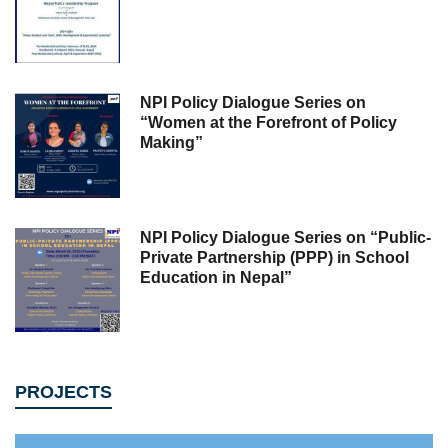
NPI Policy Dialogue Series on
“Women at the Forefront of Policy
Making”
NPI Policy Dialogue Series on “Public-
Private Partnership (PPP) in School
Education in Nepal”
PROJECTS