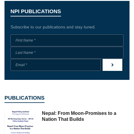
NPI PUBLICATIONS
Subscribe to our publications and stay tuned.
PUBLICATIONS
Nepal: From Moon-Promises to a
Nation That Builds