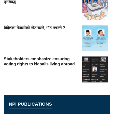
प्रतिबद्ध
विदेशका नेपालीको नोट चल्ने, भोट नचल्ने ?
Stakeholders emphasize ensuring
voting rights to Nepalis living abroad
NPI PUBLICATIONS