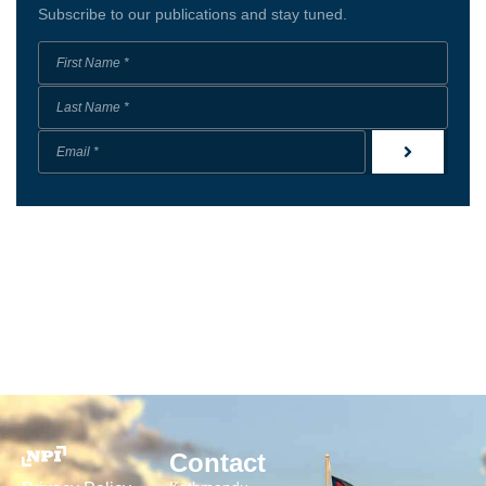
Subscribe to our publications and stay tuned.
Contact