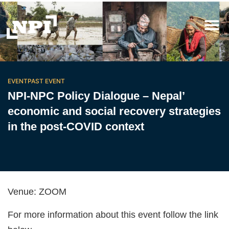
EVENT
PAST EVENT
NPI-NPC Policy Dialogue – Nepal’
economic and social recovery strategies
in the post-COVID context
Venue
: ZOOM
For more information about this event follow the link