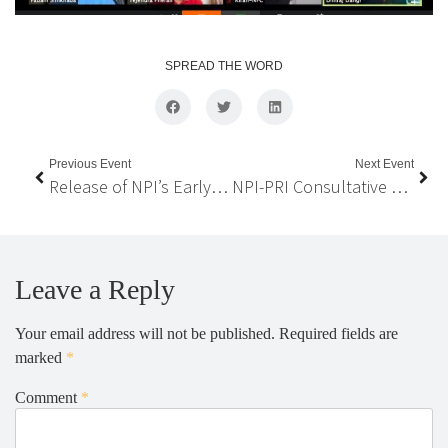
SPREAD THE WORD
Previous Event
Next Event
Release of NPI’s Early Policy Recommendations on COVID-19 Impacted Migrant Workers
NPI-PRI Consultative Meeting – PRI strategic plans and possible collaboration between PRI and NPI
Leave a Reply
Your email address will not be published.
Required fields are
marked
*
Comment
*