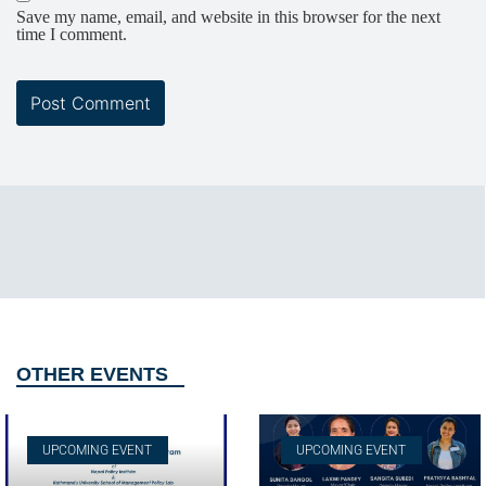
Save my name, email, and website in this browser for the next
time I comment.
OTHER EVENTS
UPCOMING EVENT
UPCOMING EVENT