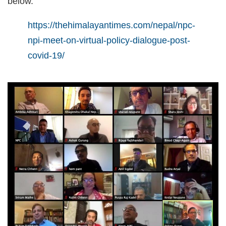
below.
https://thehimalayantimes.com/nepal/npc-
npi-meet-on-virtual-policy-dialogue-post-
covid-19/