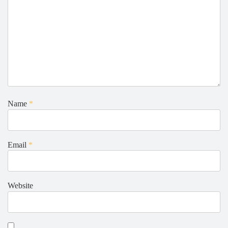
Name
*
Email
*
Website