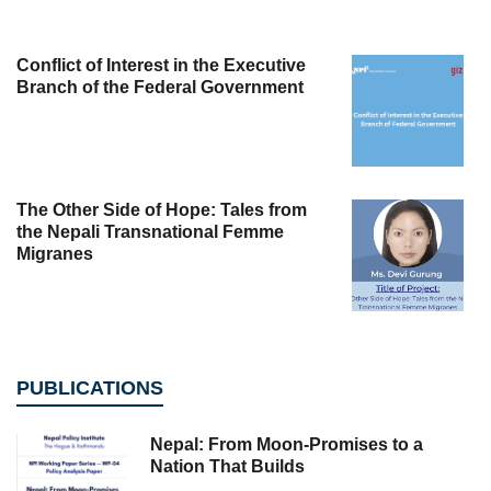
Conflict of Interest in the Executive
Branch of the Federal Government
The Other Side of Hope: Tales from
the Nepali Transnational Femme
Migranes
PUBLICATIONS
Nepal: From Moon-Promises to a
Nation That Builds