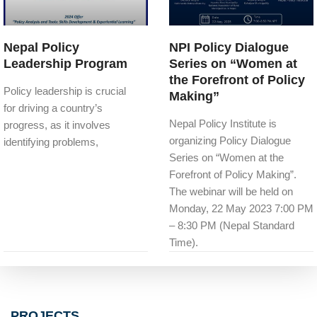
Nepal Policy
NPI Policy Dialogue
Leadership Program
Series on “Women at
the Forefront of Policy
Policy leadership is crucial
Making”
for driving a country’s
Nepal Policy Institute is
progress, as it involves
organizing Policy Dialogue
identifying problems,
Series on “Women at the
Forefront of Policy Making”.
The webinar will be held on
Monday, 22 May 2023 7:00 PM
– 8:30 PM (Nepal Standard
Time).
PROJECTS