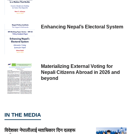
Enhancing Nepal’s Electoral System
Materializing External Voting for
Nepali Citizens Abroad in 2026 and
beyond
IN THE MEDIA
विदेशका नेपालीलाई मताधिकार दिन दलहरू