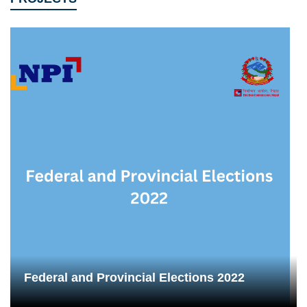
Federal and Provincial Elections 2022