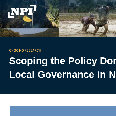
Home
ONGOING RESEARCH
Scoping the Policy Do
Local Governance in N