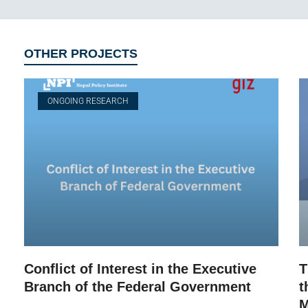
OTHER PROJECTS
ONGOING RESEARCH
Conflict of Interest in the Executive
T
Branch of the Federal Government
t
M