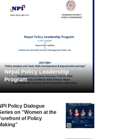
Nepal Policy Leadership
Program
NPI Policy Dialogue
Series on “Women at the
Forefront of Policy
Making”