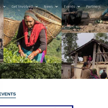
s
Get Involved
News
Events
Partners
EVENTS