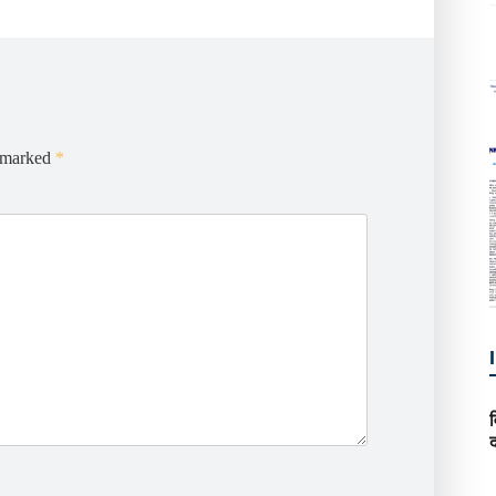
e marked
*
द