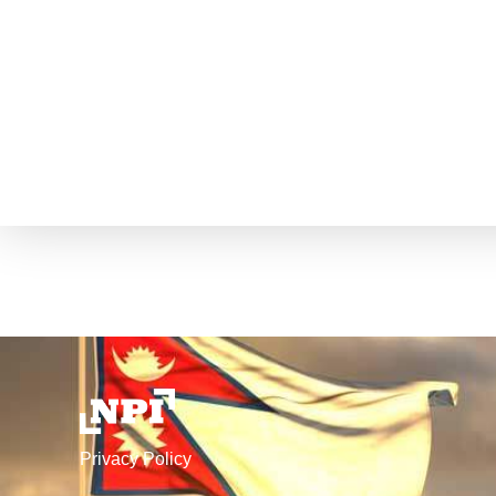
Privacy Policy