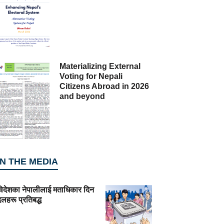
Materializing External
Voting for Nepali
Citizens Abroad in 2026
and beyond
IN THE MEDIA
विदेशका नेपालीलाई मताधिकार दिन
लहरू प्रतिबद्ध