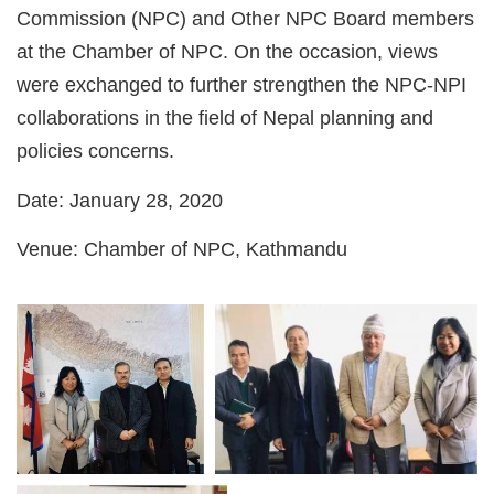
Commission (NPC) and Other NPC Board members
at the Chamber of NPC. On the occasion, views
were exchanged to further strengthen the NPC-NPI
collaborations in the field of Nepal planning and
policies concerns.
Date
: January 28, 2020
Venue
: Chamber of NPC, Kathmandu