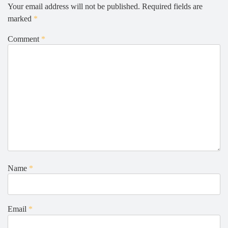
Your email address will not be published.
Required fields are
marked
*
Comment
*
Name
*
Email
*