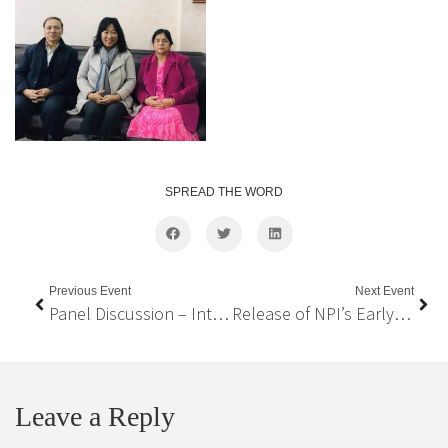
SPREAD THE WORD
Previous Event
Next Event
Panel Discussion – Interdependency for Sufficiency: Nepal’s Evolving Pathways
Release of NPI’s Early Policy Recommendations on COVID-19 Impacted Migrant Workers
Leave a Reply