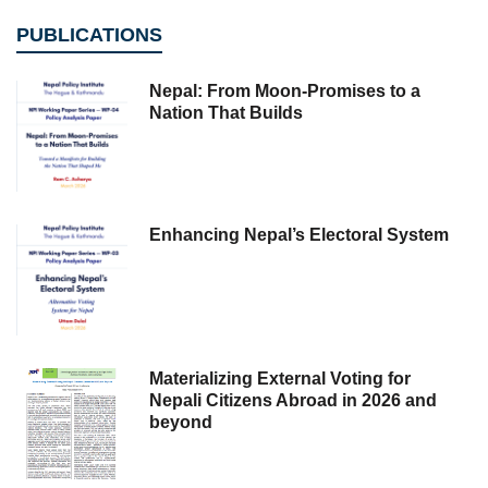
PUBLICATIONS
Nepal: From Moon-Promises to a
Nation That Builds
Enhancing Nepal’s Electoral System
Materializing External Voting for
Nepali Citizens Abroad in 2026 and
beyond