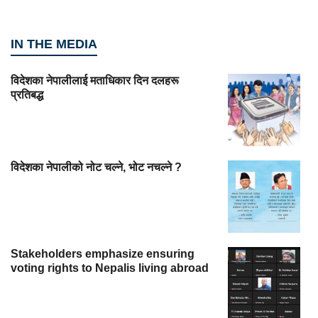
IN THE MEDIA
विदेशका नेपालीलाई मताधिकार दिन दलहरू
प्रतिबद्ध
विदेशका नेपालीको नोट चल्ने, भोट नचल्ने ?
Stakeholders emphasize ensuring
voting rights to Nepalis living abroad