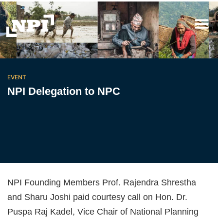
EVENT
NPI Delegation to NPC
NPI Founding Members Prof. Rajendra Shrestha
and Sharu Joshi paid courtesy call on Hon. Dr.
Puspa Raj Kadel, Vice Chair of National Planning