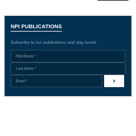
NPI PUBLICATIONS
Subscribe to our publications and stay tuned.