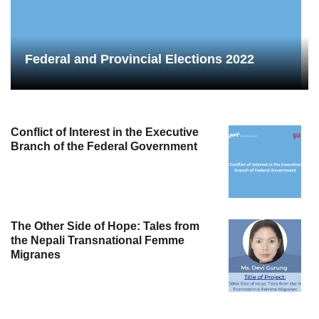
Federal and Provincial Elections 2022
Conflict of Interest in the Executive
Branch of the Federal Government
The Other Side of Hope: Tales from
the Nepali Transnational Femme
Migranes