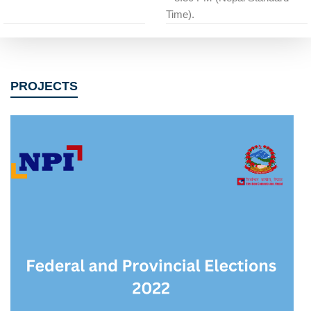
Time).
PROJECTS