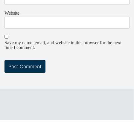
Website
Save my name, email, and website in this browser for the next
time I comment.