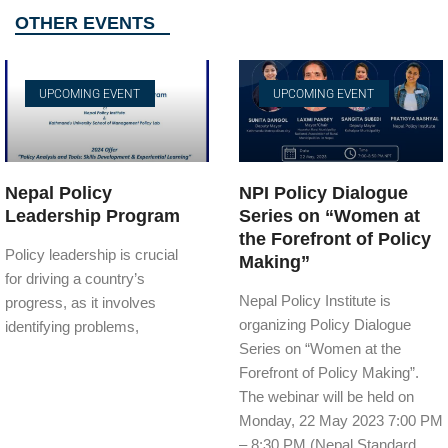
OTHER EVENTS
UPCOMING EVENT
UPCOMING EVENT
Nepal Policy
NPI Policy Dialogue
Leadership Program
Series on “Women at
the Forefront of Policy
Policy leadership is crucial
Making”
for driving a country’s
Nepal Policy Institute is
progress, as it involves
organizing Policy Dialogue
identifying problems,
Series on “Women at the
Forefront of Policy Making”.
The webinar will be held on
Monday, 22 May 2023 7:00 PM
– 8:30 PM (Nepal Standard