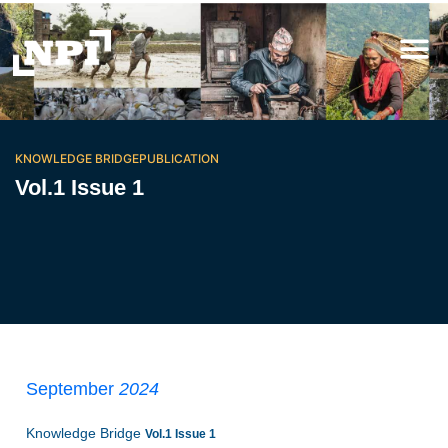
KNOWLEDGE BRIDGE
PUBLICATION
Vol.1 Issue 1
September
2024
Knowledge Bridge
Vol.1 Issue 1