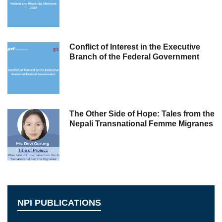
Conflict of Interest in the Executive
Branch of the Federal Government
The Other Side of Hope: Tales from the
Nepali Transnational Femme Migranes
NPI PUBLICATIONS