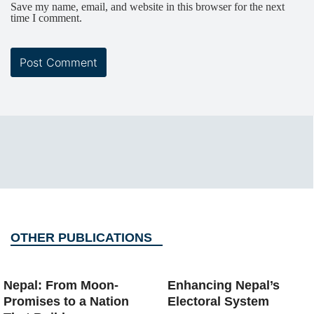
Save my name, email, and website in this browser for the next
time I comment.
OTHER PUBLICATIONS
Nepal: From Moon-
Enhancing Nepal’s
Promises to a Nation
Electoral System