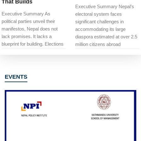
That Builds
Executive Summary Nepal’s
Executive Summary As
electoral system faces
political parties unveil their
significant challenges in
manifestos, Nepal does not
accommodating its large
lack promises. It lacks a
diaspora estimated at over 2.5
blueprint for building. Elections
million citizens abroad
EVENTS