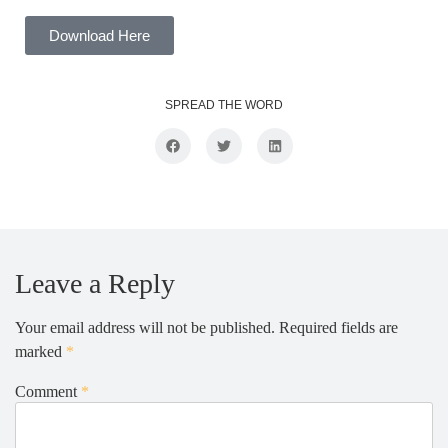
Download Here
SPREAD THE WORD
Leave a Reply
Your email address will not be published.
Required fields are
marked
*
Comment
*