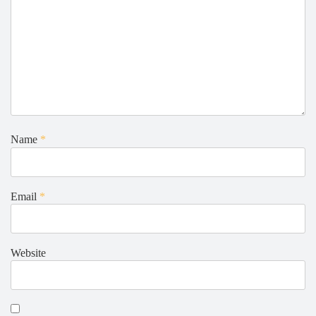
Name
*
Email
*
Website