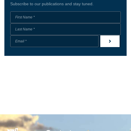
Subscribe to our publications and stay tuned.