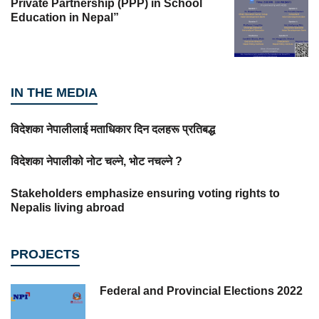
Private Partnership (PPP) in School
Education in Nepal”
IN THE MEDIA
विदेशका नेपालीलाई मताधिकार दिन दलहरू प्रतिबद्ध
विदेशका नेपालीको नोट चल्ने, भोट नचल्ने ?
Stakeholders emphasize ensuring voting rights to
Nepalis living abroad
PROJECTS
Federal and Provincial Elections 2022