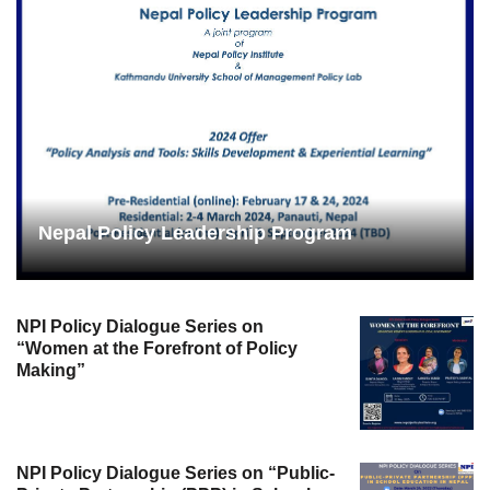
Nepal Policy Leadership Program
NPI Policy Dialogue Series on
“Women at the Forefront of Policy
Making”
NPI Policy Dialogue Series on “Public-