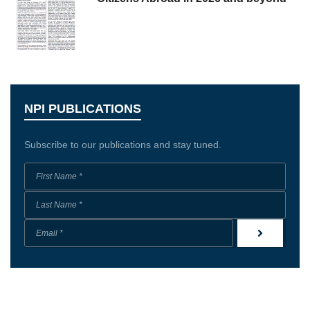
NPI PUBLICATIONS
Subscribe to our publications and stay tuned.