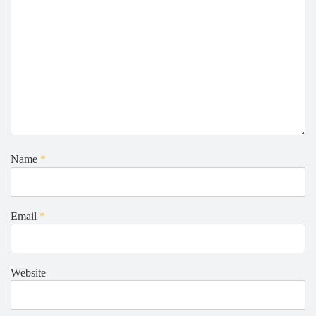
Name
*
Email
*
Website