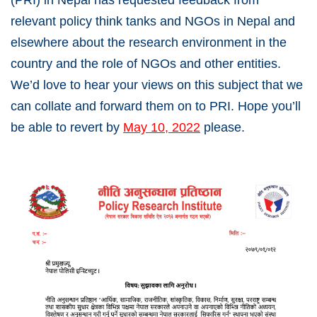
(PRI) in Nepal has requested feedback from
relevant policy think tanks and NGOs in Nepal and
elsewhere about the research environment in the
country and the role of NGOs and other entities.
We’d love to hear your views on this subject that we
can collate and forward them on to PRI. Hope you’ll
be able to revert by
May 10, 2022
please.