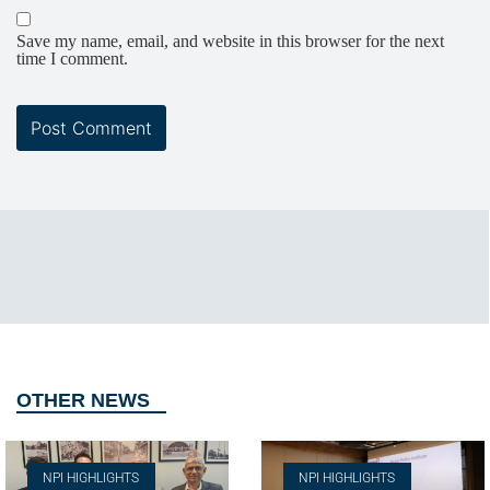
Save my name, email, and website in this browser for the next
time I comment.
OTHER NEWS
NPI HIGHLIGHTS
NPI HIGHLIGHTS