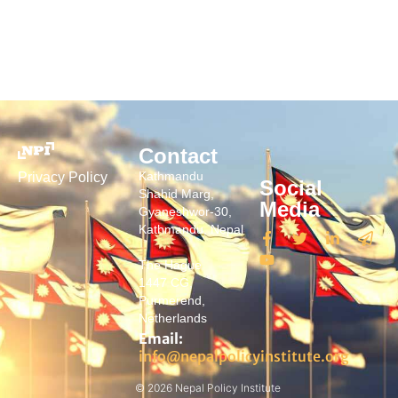
Contact
Kathmandu
Privacy Policy
Social
Shahid Marg,
Media
Gyaneshwor-30,
Kathmandu, Nepal
The Hague
1447 CG,
Purmerend,
Netherlands
Email:
info@nepalpolicyinstitute.org
© 2026 Nepal Policy Institute