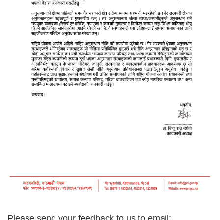
Please send your feedback to us t
o email: