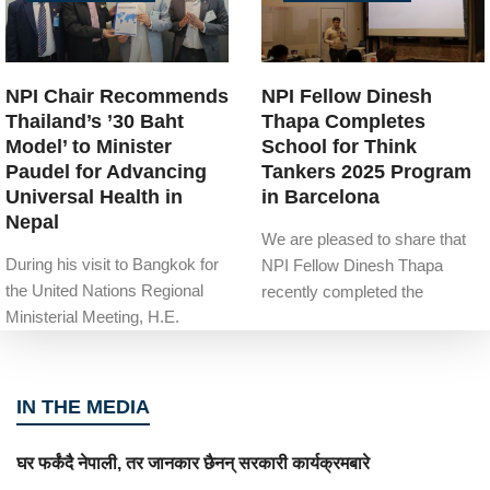
NPI Chair Recommends
NPI Fellow Dinesh
Thailand’s ’30 Baht
Thapa Completes
Model’ to Minister
School for Think
Paudel for Advancing
Tankers 2025 Program
Universal Health in
in Barcelona
Nepal
We are pleased to share that
During his visit to Bangkok for
NPI Fellow Dinesh Thapa
the United Nations Regional
recently completed the
Ministerial Meeting, H.E.
IN THE MEDIA
घर फर्कंदै नेपाली, तर जानकार छैनन् सरकारी कार्यक्रमबारे