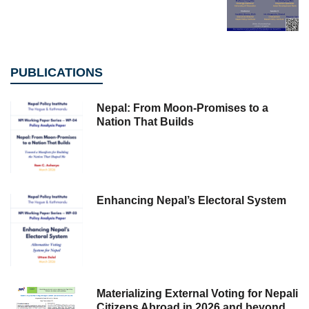
PUBLICATIONS
Nepal: From Moon-Promises to a
Nation That Builds
Enhancing Nepal’s Electoral System
Materializing External Voting for Nepali
Citizens Abroad in 2026 and beyond