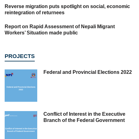
Reverse migration puts spotlight on social, economic
reintegration of returnees
Report on Rapid Assessment of Nepali Migrant
Workers’ Situation made public
PROJECTS
Federal and Provincial Elections 2022
Conflict of Interest in the Executive
Branch of the Federal Government