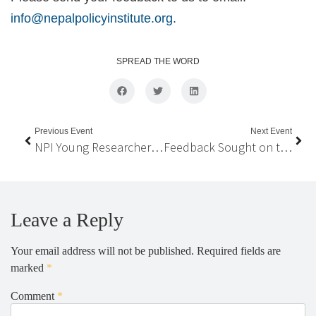
info@nepalpolicyinstitute.org.
SPREAD THE WORD
Previous Event
Next Event
NPI Young Researcher Award 2022
Feedback Sought on the President’s Policy Speech, and the Government’s Latest Budget
Leave a Reply
Your email address will not be published.
Required fields are
marked
*
Comment
*