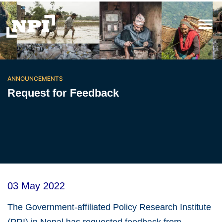
ANNOUNCEMENTS
Request for Feedback
03 May 2022
The Government-affiliated Policy Research Institute