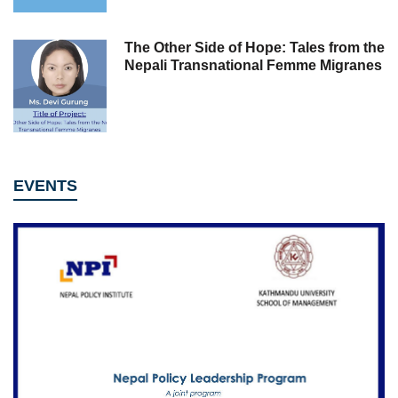
The Other Side of Hope: Tales from the
Nepali Transnational Femme Migranes
EVENTS