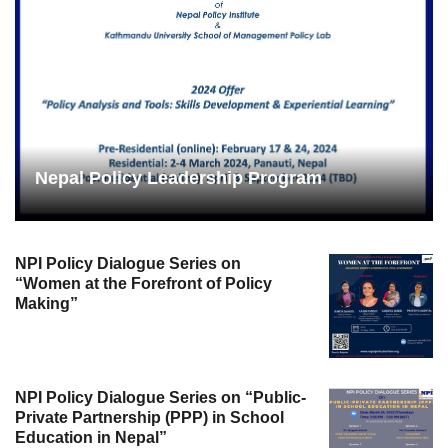
Nepal Policy Leadership Program
NPI Policy Dialogue Series on
“Women at the Forefront of Policy
Making”
NPI Policy Dialogue Series on “Public-
Private Partnership (PPP) in School
Education in Nepal”