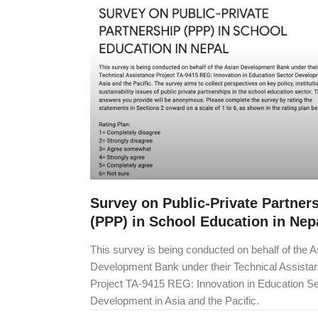
Survey on Public-Private Partner
(PPP) in School Education in Nep
This survey is being conducted on behalf of the A
Development Bank under their Technical Assista
Project TA-9415 REG: Innovation in Education Se
Development in Asia and the Pacific.