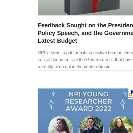
Feedback Sought on the Presiden
Policy Speech, and the Governme
Latest Budget
NPI is keen to put forth its collective take on the
critical documents of the Government’s that have
recently been out in the public domain.