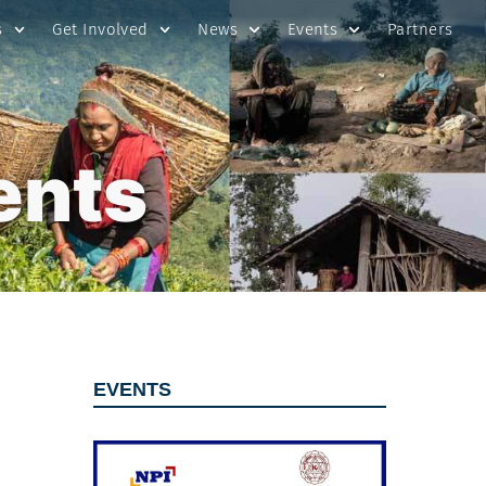
s
Get Involved
News
Events
Partners
ents
EVENTS