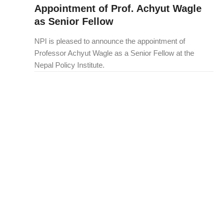
Appointment of Prof. Achyut Wagle
as Senior Fellow
NPI is pleased to announce the appointment of
Professor Achyut Wagle as a Senior Fellow at the
Nepal Policy Institute.