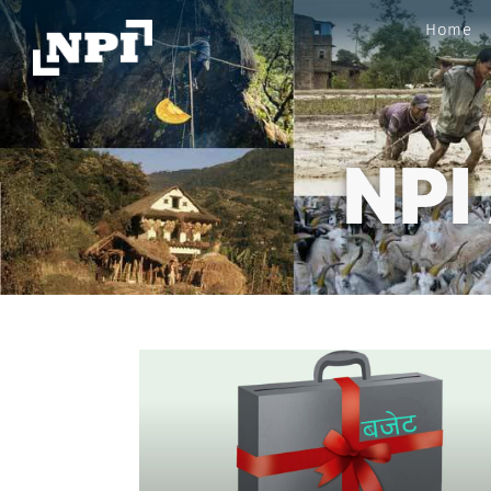
Home
NPI