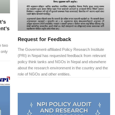
t’s
nt’s
Request for Feedback
se two
The Government-affiliated Policy Research Institute
 only
(PRI) in Nepal has requested feedback from relevant
policy think tanks and NGOs in Nepal and elsewhere
about the research environment in the country and the
role of NGOs and other entities.