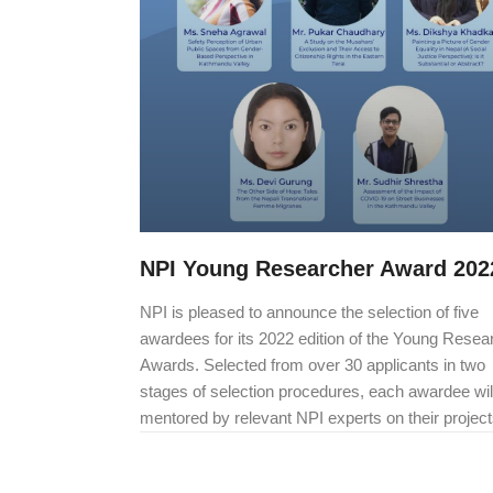
NPI Young Researcher Award 202
NPI is pleased to announce the selection of five
awardees for its 2022 edition of the Young Resea
Awards. Selected from over 30 applicants in two
stages of selection procedures, each awardee wil
mentored by relevant NPI experts on their project