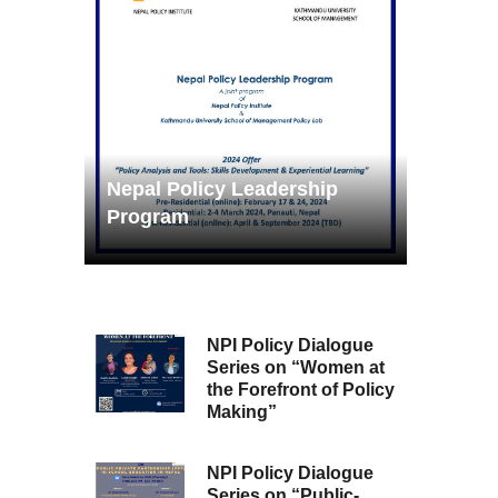
Nepal Policy Leadership
Program
NPI Policy Dialogue
Series on “Women at
the Forefront of Policy
Making”
NPI Policy Dialogue
Series on “Public-