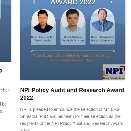
2
NPI Policy Audit and Research Award
rcher
2022
l be
NPI is pleased to announce the selection of Mr. Bikal
s.
Shrestha, PhD and his team for their selection as the
recipients of the NPI Policy Audit and Research Award
2022.