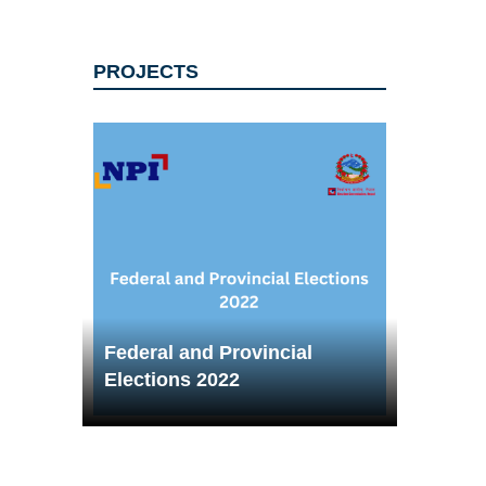
PROJECTS
Federal and Provincial
Elections 2022