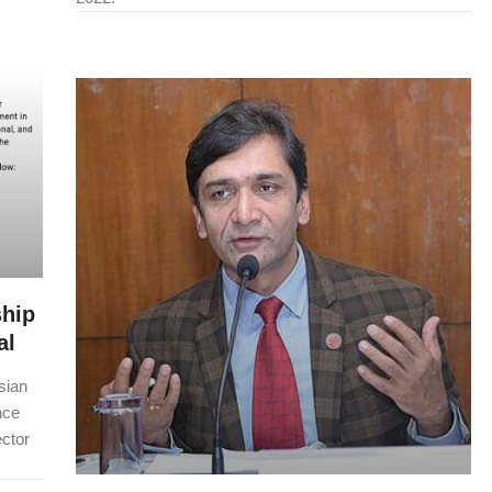
ship
al
sian
nce
ctor