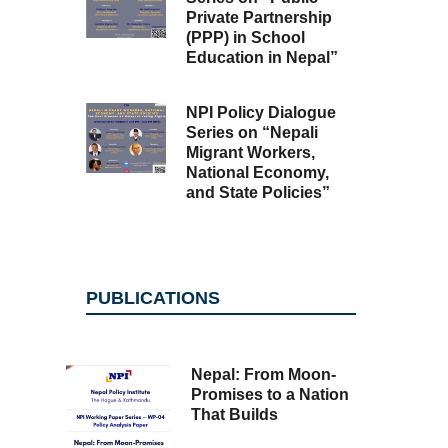
Private Partnership
(PPP) in School
Education in Nepal”
NPI Policy Dialogue
Series on “Nepali
Migrant Workers,
National Economy,
and State Policies”
PUBLICATIONS
Nepal: From Moon-
Promises to a Nation
That Builds