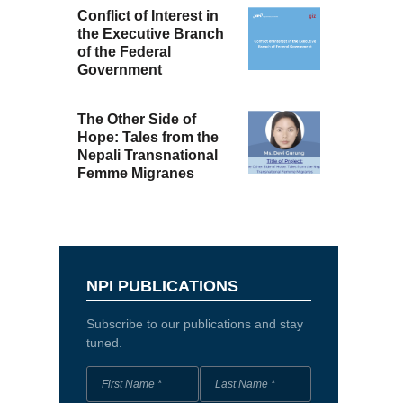
Conflict of Interest in
the Executive Branch
of the Federal
Government
The Other Side of
Hope: Tales from the
Nepali Transnational
Femme Migranes
NPI PUBLICATIONS
Subscribe to our publications and stay
tuned.