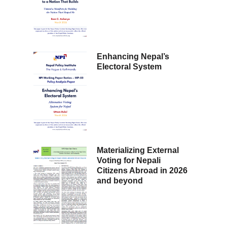
Enhancing Nepal’s
Electoral System
Materializing External
Voting for Nepali
Citizens Abroad in 2026
and beyond