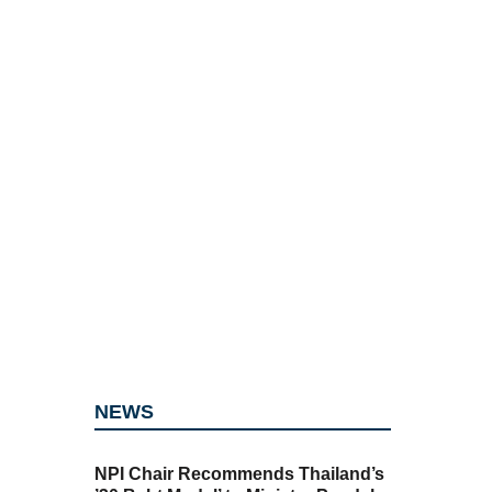
NEWS
NPI Chair Recommends Thailand’s