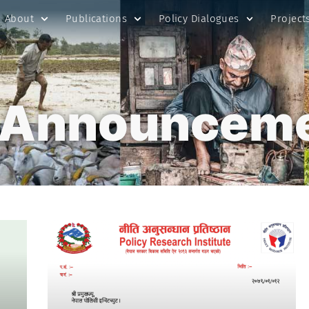
About
Publications
Policy Dialogues
Project
 Announcem