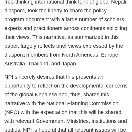
free-thinking international think tank of global Nepali
diaspora, took the liberty to share the policy
program document with a large number of scholars,
experts and practitioners across continents soliciting
their views. This narrative, as summarized in this
paper, largely reflects brief views expressed by the
diaspora members from North Americas, Europe,
Australia, Thailand, and Japan.
NPI sincerely desires that this presents an
opportunity to reflect on the developmental concerns
of the global Nepalese and, thus, shares this
narrative with the National Planning Commission
(NPC) with the expectation that this will be shared
with relevant Government Ministries, institutions and
bodies. NPI is hopeful that all relevant issues will be