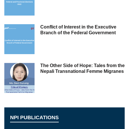
Conflict of Interest in the Executive
Branch of the Federal Government
The Other Side of Hope: Tales from the
Nepali Transnational Femme Migranes
NPI PUBLICATIONS