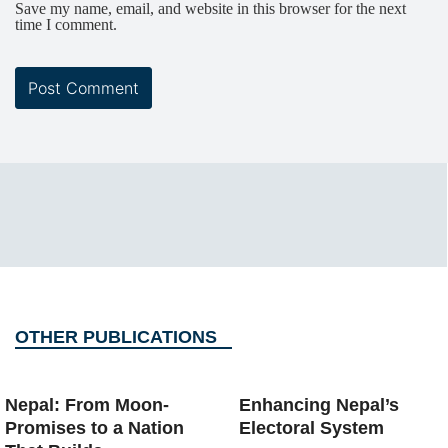
Save my name, email, and website in this browser for the next
time I comment.
OTHER PUBLICATIONS
Nepal: From Moon-
Enhancing Nepal’s
Promises to a Nation
Electoral System