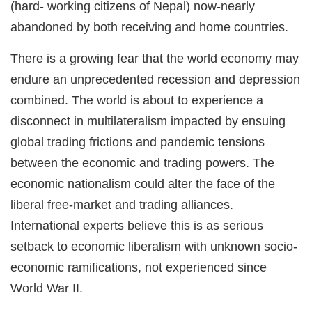
(hard- working citizens of Nepal) now-nearly
abandoned by both receiving and home countries.
There is a growing fear that the world economy may
endure an unprecedented recession and depression
combined. The world is about to experience a
disconnect in multilateralism impacted by ensuing
global trading frictions and pandemic tensions
between the economic and trading powers. The
economic nationalism could alter the face of the
liberal free-market and trading alliances.
International experts believe this is as serious
setback to economic liberalism with unknown socio-
economic ramifications, not experienced since
World War II.