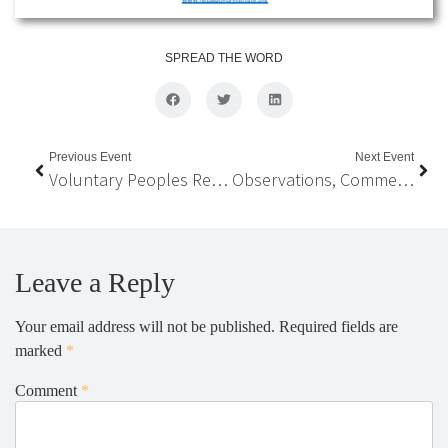
SPREAD THE WORD
Previous Event
Next Event
Voluntary Peoples Review of SDGs in Nepal
Observations, Comments, and Recommendations On The Long-term Vision and the 15th Periodic Development Plan of Nepal
Leave a Reply
Your email address will not be published.
Required fields are
marked
*
Comment
*