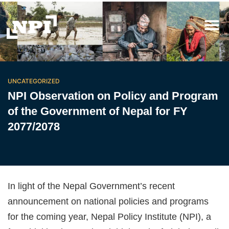
UNCATEGORIZED
NPI Observation on Policy and Program
of the Government of Nepal for FY
2077/2078
In light of the Nepal Government’s recent
announcement on national policies and programs
for the coming year, Nepal Policy Institute (NPI), a