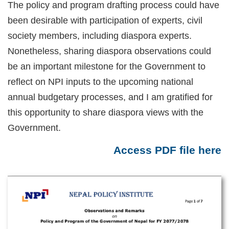
The policy and program drafting process could have
been desirable with participation of experts, civil
society members, including diaspora experts.
Nonetheless, sharing diaspora observations could
be an important milestone for the Government to
reflect on NPI inputs to the upcoming national
annual budgetary processes, and I am gratified for
this opportunity to share diaspora views with the
Government.
Access PDF file here