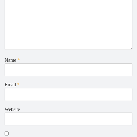
Name
*
Email
*
Website