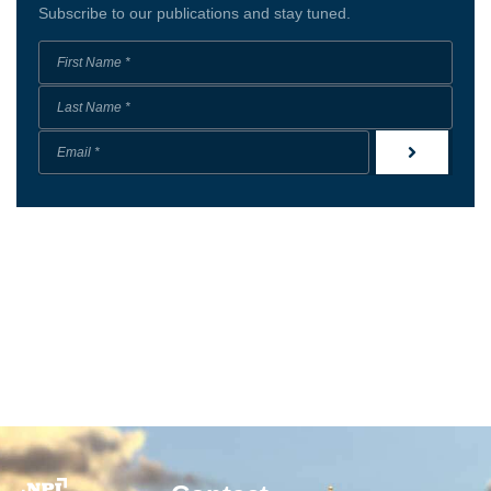
Subscribe to our publications and stay tuned.