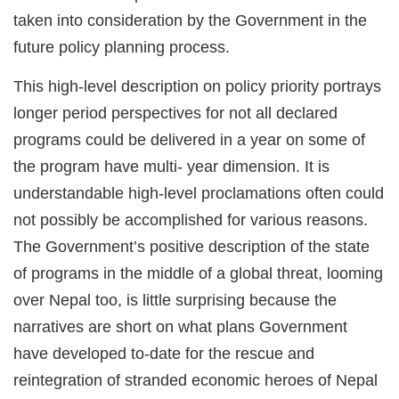
taken into consideration by the Government in the
future policy planning process.
This high-level description on policy priority portrays
longer period perspectives for not all declared
programs could be delivered in a year on some of
the program have multi- year dimension. It is
understandable high-level proclamations often could
not possibly be accomplished for various reasons.
The Government’s positive description of the state
of programs in the middle of a global threat, looming
over Nepal too, is little surprising because the
narratives are short on what plans Government
have developed to-date for the rescue and
reintegration of stranded economic heroes of Nepal