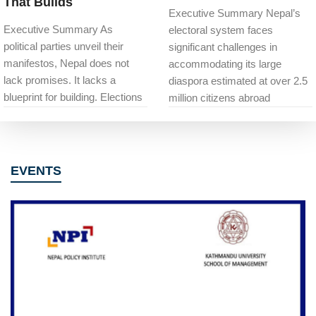
That Builds
Executive Summary Nepal’s
Executive Summary As
electoral system faces
political parties unveil their
significant challenges in
manifestos, Nepal does not
accommodating its large
lack promises. It lacks a
diaspora estimated at over 2.5
blueprint for building. Elections
million citizens abroad
EVENTS