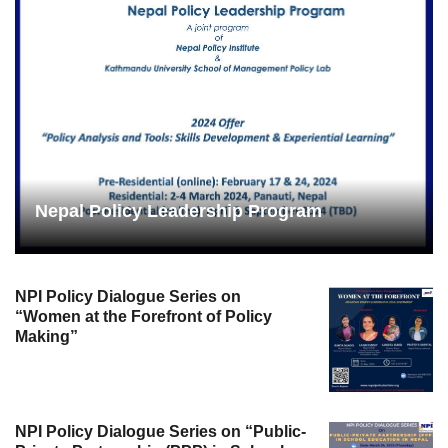
Nepal Policy Leadership Program
NPI Policy Dialogue Series on
“Women at the Forefront of Policy
Making”
NPI Policy Dialogue Series on “Public-