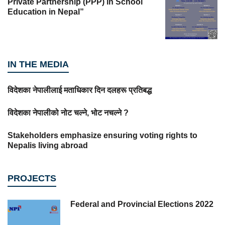
Private Partnership (PPP) in School
Education in Nepal”
IN THE MEDIA
विदेशका नेपालीलाई मताधिकार दिन दलहरू प्रतिबद्ध
विदेशका नेपालीको नोट चल्ने, भोट नचल्ने ?
Stakeholders emphasize ensuring voting rights to
Nepalis living abroad
PROJECTS
Federal and Provincial Elections 2022