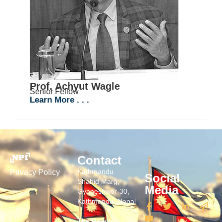
Prof. Achyut Wagle
Senior Fellow
Learn More . . .
Contact
Kathmandu
Privacy Policy
Social
Shahid Marg,
Media
Gyaneshwor-30,
Kathmandu, Nepal
The Hague