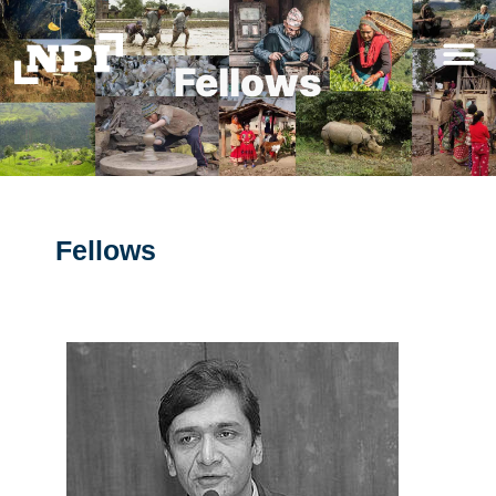
Fellows
Fellows