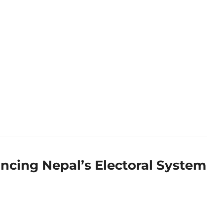
ncing Nepal’s Electoral System