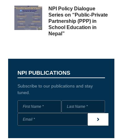
NPI Policy Dialogue
Series on “Public-Private
Partnership (PPP) in
School Education in
Nepal”
NPI PUBLICATIONS
Subscribe to our publications and stay
tuned.