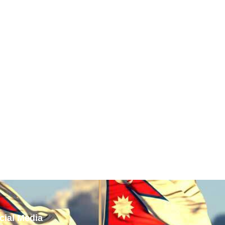
cial Media