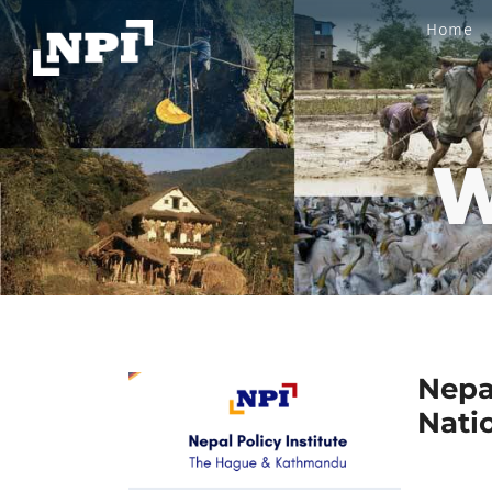
Home
W
Nepa
Nati