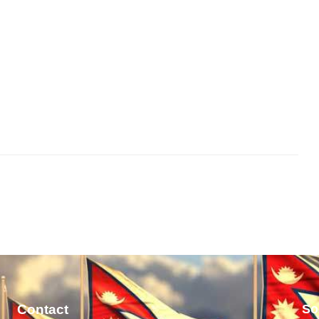
Contact
So