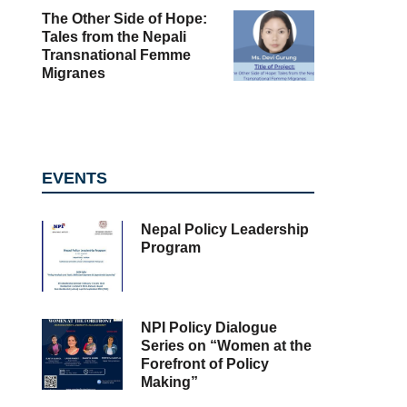
The Other Side of Hope:
Tales from the Nepali
Transnational Femme
Migranes
EVENTS
Nepal Policy Leadership
Program
NPI Policy Dialogue
Series on “Women at the
Forefront of Policy
Making”