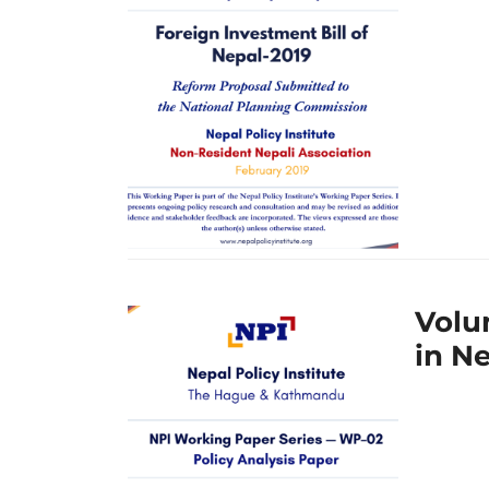
Volu
in N