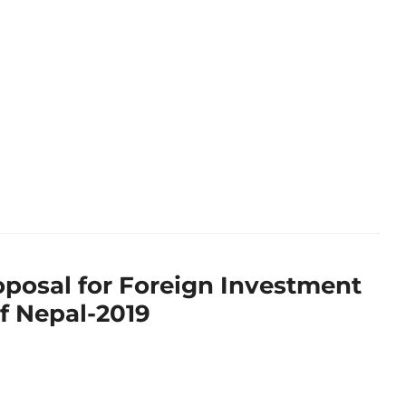
oposal for Foreign Investment
of Nepal-2019