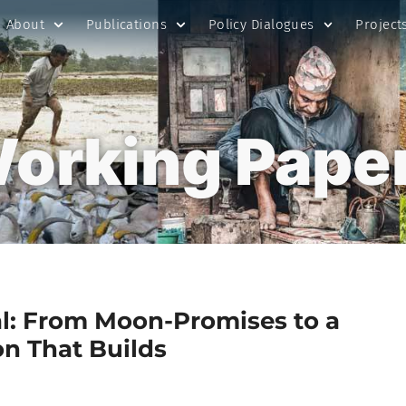
About
Publications
Policy Dialogues
Project
orking Pape
l: From Moon-Promises to a
on That Builds