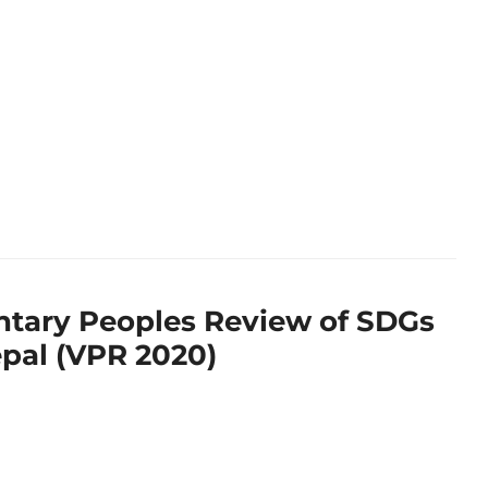
ntary Peoples Review of SDGs
epal (VPR 2020)