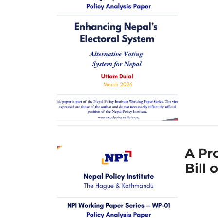
A Pr
Bill 