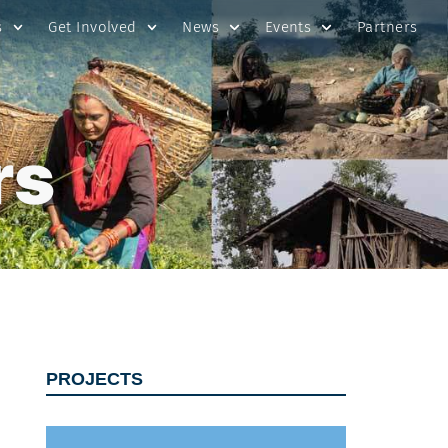
s
Get Involved
News
Events
Partners
rs
PROJECTS