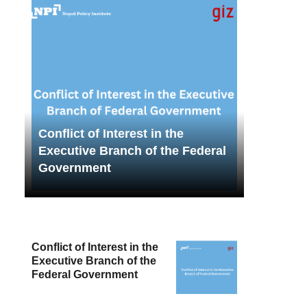
Conflict of Interest in the
Executive Branch of the Federal
Government
Conflict of Interest in the
Executive Branch of the
Federal Government